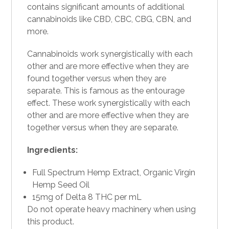
contains significant amounts of additional
cannabinoids like CBD, CBC,
CBG
, CBN, and
more.
Cannabinoids work synergistically with each
other and are more effective when they are
found together versus when they are
separate. This is famous as the entourage
effect. These work synergistically with each
other and are more effective when they are
together versus when they are separate.
Ingredients:
Full Spectrum Hemp Extract, Organic Virgin
Hemp Seed Oil
15mg of Delta 8 THC per mL
Do not operate heavy machinery when using
this product.