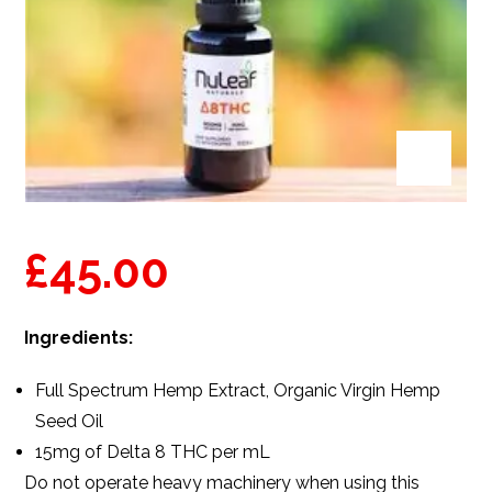
£
45.00
Ingredients:
Full Spectrum
Hemp Extract,
Organic Virgin Hemp
Seed Oil
15mg of Delta 8
THC
per mL
Do not operate heavy machinery when using this