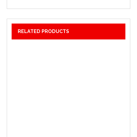
RELATED PRODUCTS