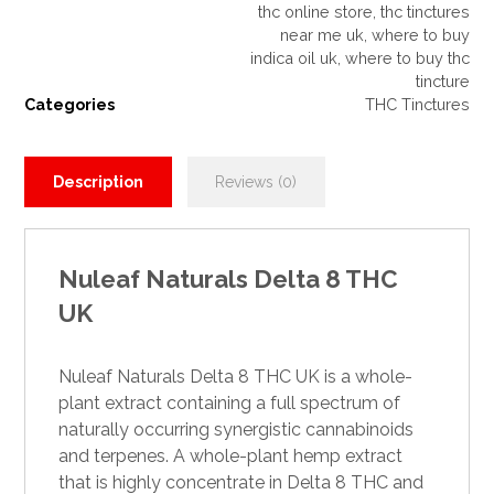
thc online store
,
thc tinctures
near me uk
,
where to buy
indica oil uk
,
where to buy thc
tincture
Categories
THC Tinctures
Description
Reviews (0)
Nuleaf Naturals Delta 8 THC
UK
Nuleaf Naturals Delta 8
THC UK
is a whole-
plant extract containing a full spectrum of
naturally occurring synergistic
cannabinoids
and terpenes. A whole-plant hemp extract
that is highly concentrate in
Delta 8 THC
and