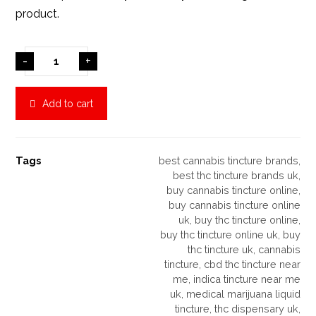
product.
-
+
Add to cart
Tags
best cannabis tincture brands
,
best thc tincture brands uk
,
buy cannabis tincture online
,
buy cannabis tincture online
uk
,
buy thc tincture online
,
buy thc tincture online uk
,
buy
thc tincture uk
,
cannabis
tincture
,
cbd thc tincture near
me
,
indica tincture near me
uk
,
medical marijuana liquid
tincture
,
thc dispensary uk
,