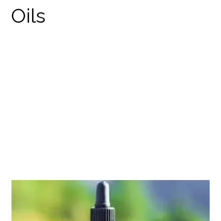
NULEAF NATURALS
DELTA 8 THC
PRODUCTS
THC TINCTURES