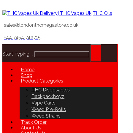
sales@londonthcmegastore.co.uk
+44 7454 742715
Start Typing ...
Home
Shop
Product Categories
THC Disposables
Backpackboyz
Vape Carts
Weed Pre-Rolls
Weed Strains
Track Order
About Us