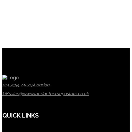
+44 7454 742715
London,
UK
sales@www.londonthcmegastore.co.uk
QUICK LINKS