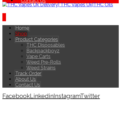
Contact Us
Home
Shop
Product Categories
THC Disposables
Backpackboyz
Vape Carts
Weed Pre-Rolls
Weed Strains
Track Order
About Us
Contact Us
Facebook
Linkedin
Instagram
Twitter
Copyright © 2026