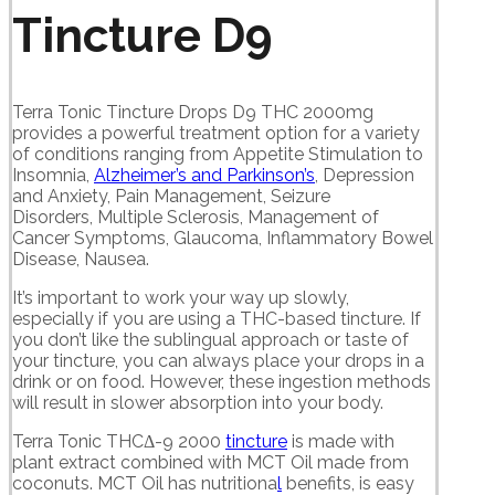
Tincture D9
Terra Tonic Tincture Drops D9 THC 2000mg
provides a powerful treatment option for a variety
of conditions ranging from Appetite Stimulation to
Insomnia,
Alzheimer’s and Parkinson’s
, Depression
and Anxiety, Pain Management, Seizure
Disorders, Multiple Sclerosis, Management of
Cancer Symptoms, Glaucoma, Inflammatory Bowel
Disease, Nausea.
It’s important to work your way up slowly,
especially if you are using a THC-based tincture. If
you don’t like the sublingual approach or taste of
your tincture, you can always place your drops in a
drink or on food. However, these ingestion methods
will result in slower absorption into your body.
Terra Tonic THCΔ-9 2000
tincture
is made with
plant extract combined with MCT Oil made from
coconuts. MCT Oil has nutritiona
l
benefits, is easy