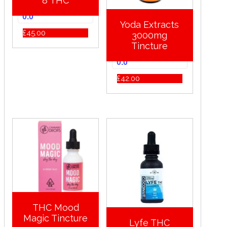
8 THC
0.0
Yoda Extracts
£
45.00
3000mg
Tincture
0.0
£
42.00
THC Mood
Magic Tincture
Lyfe THC