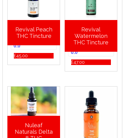
Revival Peach
Revival
THC Tincture
Watermelon
THC Tincture
0.0
0.0
£
45.00
£
47.00
Nuleaf
Naturals Delta