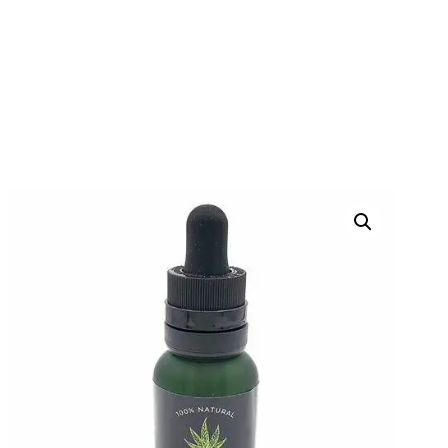
TERRA TONIC THC
TINCTURE D9
HOME
PRODUCTS
THC TINCTURES