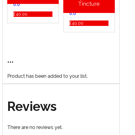
Tincture
0.0
0.0
£
40.00
£
40.00
...
Product has been added to your list.
Reviews
There are no reviews yet.