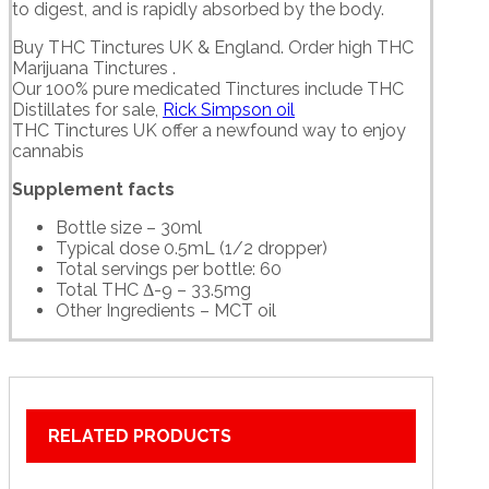
to digest, and is rapidly absorbed by the body.
Buy THC Tinctures UK & England. Order high THC
Marijuana Tinctures .
Our 100% pure medicated Tinctures include THC
Distillates for sale,
Rick Simpson oil
THC Tinctures UK offer a newfound way to enjoy
cannabis
Supplement facts
Bottle size – 30ml
Typical dose 0.5mL (1/2 dropper)
Total servings per bottle: 60
Total THC Δ-9 – 33.5mg
Other Ingredients – MCT oil
RELATED PRODUCTS