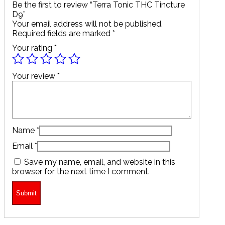
Be the first to review “Terra Tonic THC Tincture
D9”
Your email address will not be published.
Required fields are marked
*
Your rating
*
Your review
*
Name
*
Email
*
Save my name, email, and website in this
browser for the next time I comment.