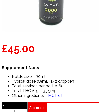
£
45.00
Supplement facts
Bottle size – 30ml
Typical dose 0.5mL (1/2 dropper)
Total servings per bottle: 60
Total THC Δ-9 – 33.5mg
Other Ingredients –
MCT oil
-
Add to cart
Terra