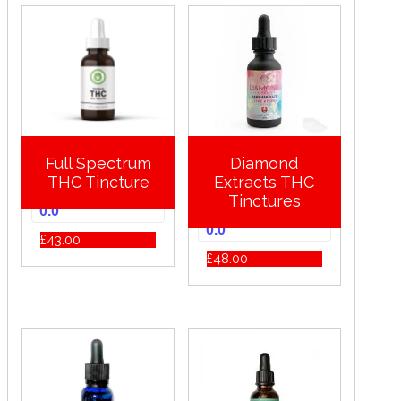
Full Spectrum
Diamond
THC Tincture
Extracts THC
Tinctures
0.0
0.0
£
43.00
£
48.00