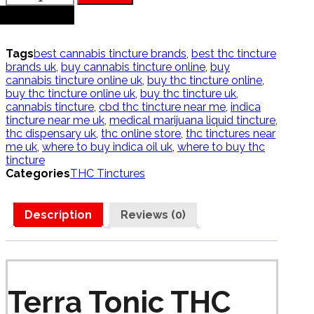
Tonic
+
THC
Tincture
D9
Tags
best cannabis tincture brands
,
best thc tincture
quantity
brands uk
,
buy cannabis tincture online
,
buy
cannabis tincture online uk
,
buy thc tincture online
,
buy thc tincture online uk
,
buy thc tincture uk
,
cannabis tincture
,
cbd thc tincture near me
,
indica
tincture near me uk
,
medical marijuana liquid tincture
,
thc dispensary uk
,
thc online store
,
thc tinctures near
me uk
,
where to buy indica oil uk
,
where to buy thc
tincture
Categories
THC Tinctures
Description
Reviews (0)
Terra Tonic THC