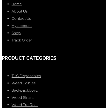
Home
About Us
Contact Us
My account
Shop
Track Order
PRODUCT CATEGORIES
THC Disposables
Weed Edibles
Backpackboyz
Weed Strains
Weed Pre-Rolls