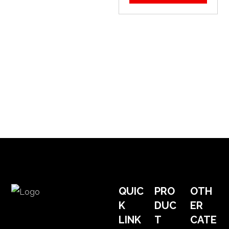
QUIC
PRO
OTH
K
DUC
ER
LINK
T
CATE