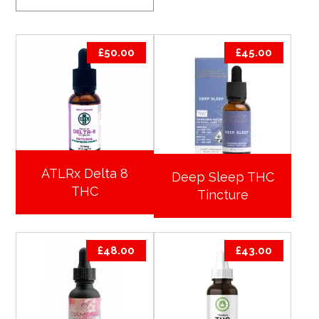
£
50.00
£
45.00
ATLRx Delta 8
Deep Sleep THC
THC
Tincture
£
48.00
£
43.00