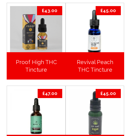
£
43.00
£
45.00
Proof High THC
Revival Peach
Tincture
THC Tincture
£
47.00
£
45.00