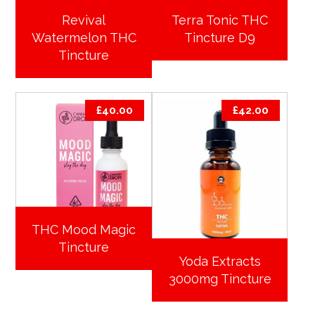
Revival
Terra Tonic THC
Watermelon THC
Tincture D9
Tincture
£
40.00
£
42.00
THC Mood Magic
Tincture
Yoda Extracts
3000mg Tincture