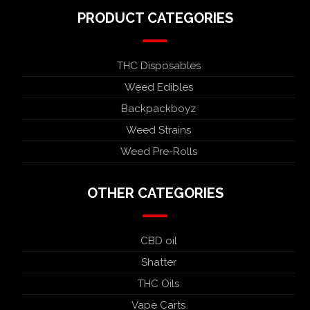
PRODUCT CATEGORIES
THC Disposables
Weed Edibles
Backpackboyz
Weed Strains
Weed Pre-Rolls
OTHER CATEGORIES
CBD oil
Shatter
THC Oils
Vape Carts