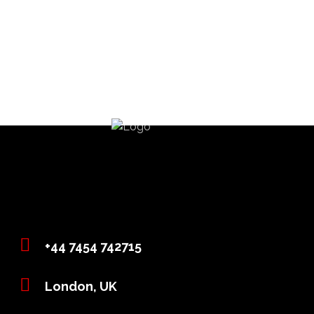
+44 7454 742715
London, UK