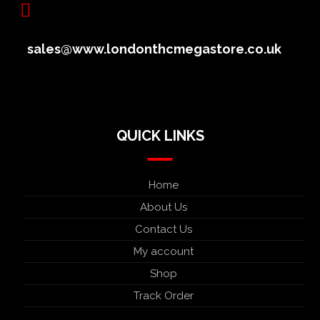
sales@www.londonthcmegastore.co.uk
QUICK LINKS
Home
About Us
Contact Us
My account
Shop
Track Order