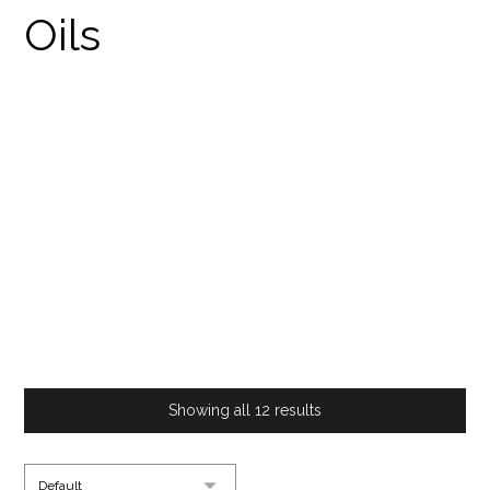
BUY CANNABIS
TINCTURE ONLINE
PRODUCTS
BUY CANNABIS TINCTURE ONLINE
Showing all 12 results