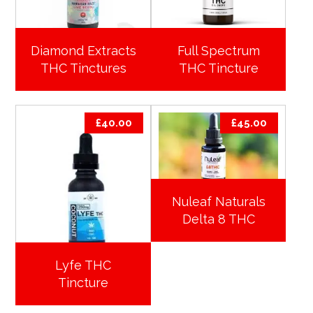
Diamond Extracts
Full Spectrum
THC Tinctures
THC Tincture
£
40.00
£
45.00
Nuleaf Naturals
Delta 8 THC
Lyfe THC
Tincture