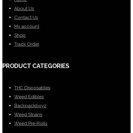
About Us
Contact Us
My account
Shop
Track Order
PRODUCT CATEGORIES
THC Disposables
Weed Edibles
Backpackboyz
Weed Strains
Weed Pre-Rolls