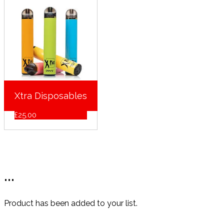
Xtra Disposables
£
25.00
...
Product has been added to your list.