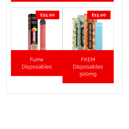
£
25.00
£
15.00
Fume
FKEM
Disposables
Disposables
500mg