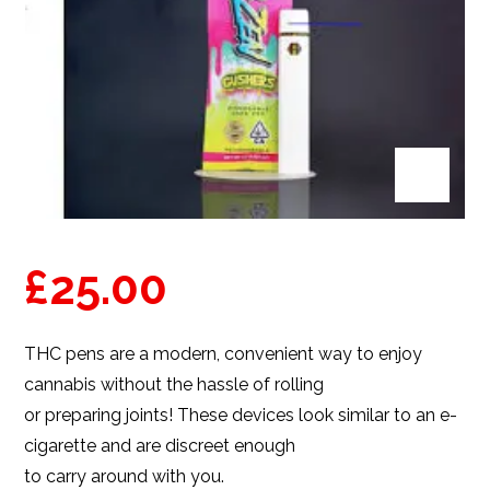
£
25.00
THC pens
are a modern, convenient way to enjoy
cannabis without the hassle of rolling
or preparing joints! These devices look similar to an e-
cigarette and are discreet enough
to carry around with you.