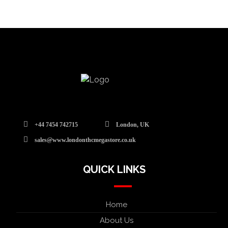
+44 7454 742715
London, UK
sales@www.londonthcmegastore.co.uk
QUICK LINKS
Home
About Us