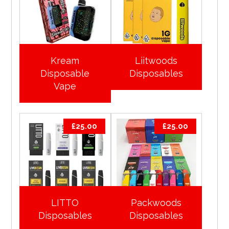
Kream
Liitwoods
Disposable
Disposables
Vape
£
25.00
£
25.00
LITTO
Packwoods
Disposables
Disposables