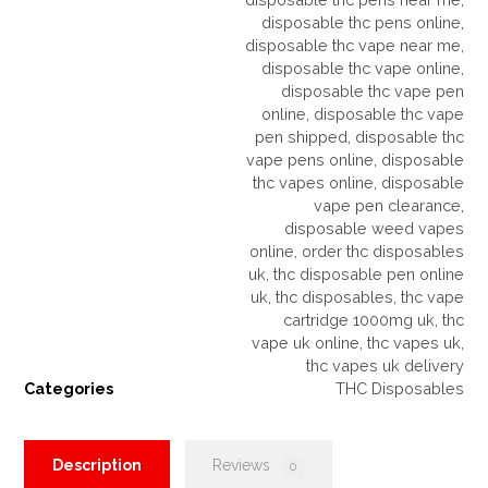
disposable thc pens online
,
disposable thc vape near me
,
disposable thc vape online
,
disposable thc vape pen
online
,
disposable thc vape
pen shipped
,
disposable thc
vape pens online
,
disposable
thc vapes online
,
disposable
vape pen clearance
,
disposable weed vapes
online
,
order thc disposables
uk
,
thc disposable pen online
uk
,
thc disposables
,
thc vape
cartridge 1000mg uk
,
thc
vape uk online
,
thc vapes uk
,
thc vapes uk delivery
Categories
THC Disposables
Description
Reviews
0