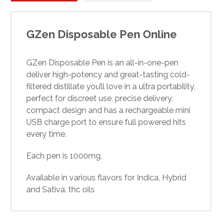
GZen Disposable Pen Online
GZen Disposable Pen is an all-in-one-pen
deliver
high-potency
and great-tasting cold-
filtered distillate you’ll love in a ultra portability,
perfect for discreet use, precise delivery,
compact design and has a rechargeable mini
USB charge port to ensure full powered hits
every time
.
Each pen is 1000mg.
Available in various flavors for Indica, Hybrid
and Sativa.
thc oils