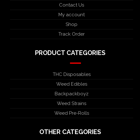
Contact Us
My account
Shop
Track Order
PRODUCT CATEGORIES
THC Disposables
Weed Edibles
Backpackboyz
Weed Strains
Weed Pre-Rolls
OTHER CATEGORIES