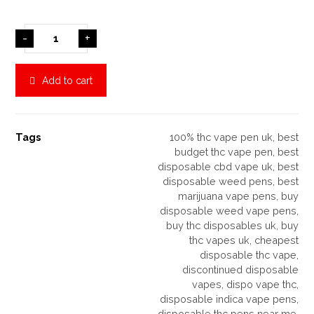
-
+
Add to cart
Tags
100% thc vape pen uk
,
best
budget thc vape pen
,
best
disposable cbd vape uk
,
best
disposable weed pens
,
best
marijuana vape pens
,
buy
disposable weed vape pens
,
buy thc disposables uk
,
buy
thc vapes uk
,
cheapest
disposable thc vape
,
discontinued disposable
vapes
,
dispo vape thc
,
disposable indica vape pens
,
disposable thc pens near me
,