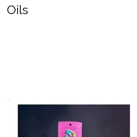
GZEN DISPOSABLES
PRODUCTS
THC DISPOSABLES