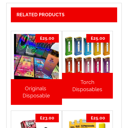
RELATED PRODUCTS
£
25.00
£
25.00
Torch
Originals
Disposables
Disposable
£
23.00
£
25.00