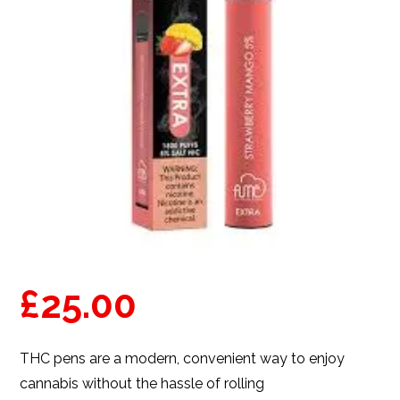
£
25.00
THC pens are a modern, convenient way to enjoy
cannabis without the hassle of rolling