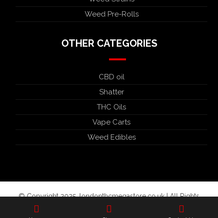
Weed Pre-Rolls
OTHER CATEGORIES
CBD oil
Shatter
THC Oils
Vape Carts
Weed Edibles
© Copyright 2025. londonthcmegastore.co.uk | All Rights
Reserved.