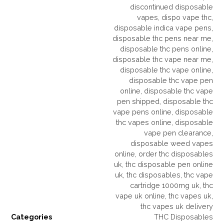
discontinued disposable
vapes
,
dispo vape thc
,
disposable indica vape pens
,
disposable thc pens near me
,
disposable thc pens online
,
disposable thc vape near me
,
disposable thc vape online
,
disposable thc vape pen
online
,
disposable thc vape
pen shipped
,
disposable thc
vape pens online
,
disposable
thc vapes online
,
disposable
vape pen clearance
,
disposable weed vapes
online
,
order thc disposables
uk
,
thc disposable pen online
uk
,
thc disposables
,
thc vape
cartridge 1000mg uk
,
thc
vape uk online
,
thc vapes uk
,
thc vapes uk delivery
Categories
THC Disposables