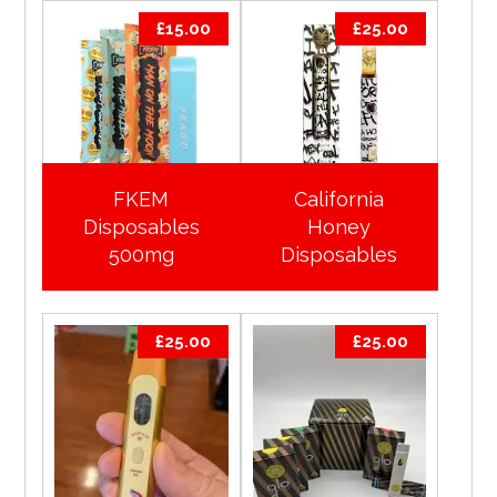
£
15.00
£
25.00
FKEM
California
Disposables
Honey
500mg
Disposables
£
25.00
£
25.00