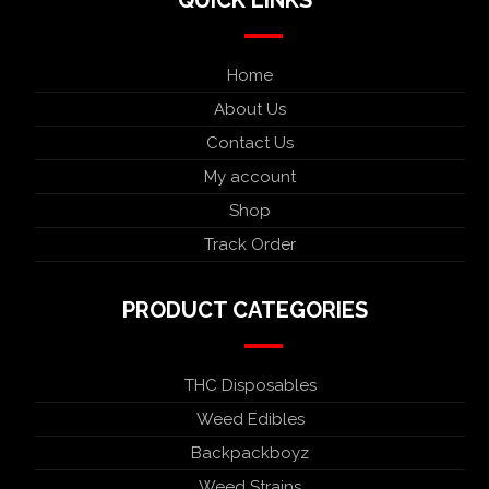
Home
About Us
Contact Us
My account
Shop
Track Order
PRODUCT CATEGORIES
THC Disposables
Weed Edibles
Backpackboyz
Weed Strains