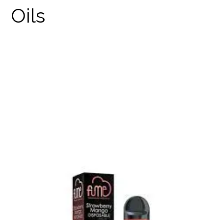
FUME DISPOSABLES
PRODUCTS
THC DISPOSABLES