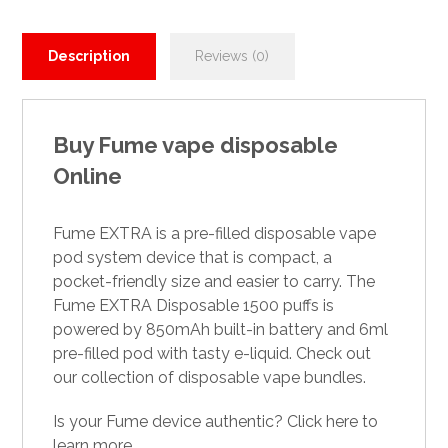
Description
Reviews (0)
Buy Fume vape disposable
Online
Fume EXTRA is a pre-filled
disposable vape
pod system device that is compact, a
pocket-friendly size and easier to carry. The
Fume EXTRA Disposable 1500 puffs is
powered by 850mAh built-in battery and 6ml
pre-filled pod with tasty e-liquid. Check out
our collectio
n
of disposable vape bundles.
Is your Fume device authentic? Click here to
learn more.