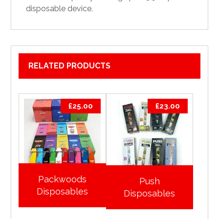
disposable device.
RELATED PRODUCTS
£
25.00
£
23.00
Packwoods
Push
Disposables
Disposables