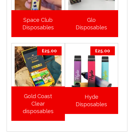
Space Club
Glo
Disposables
Disposables
£
25.00
£
25.00
Gold Coast
Hyde
Clear
Disposables
disposables