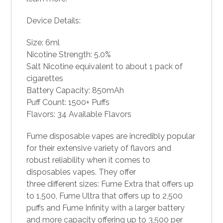
Device Details:
Size: 6ml
Nicotine Strength: 5.0%
Salt Nicotine equivalent to about 1 pack of
cigarettes
Battery Capacity: 850mAh
Puff Count: 1500+ Puffs
Flavors: 34 Available Flavors
Fume disposable vapes are incredibly popular
for their extensive variety of flavors and
robust reliability when it comes to
disposables vapes
. They offer
three different sizes: Fume Extra that offers up
to 1,500, Fume Ultra that offers up to 2,500
puffs and Fume Infinity with a larger battery
and more capacity offering up to 3,500 per