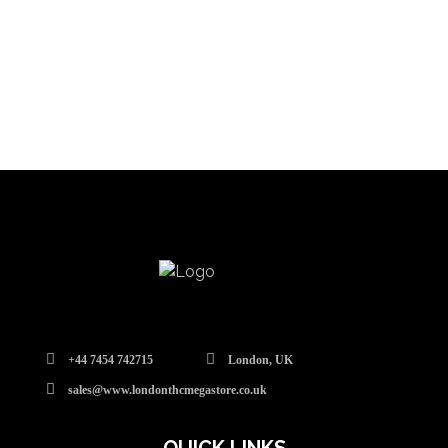
+44 7454 742715
London, UK
sales@www.londonthcmegastore.co.uk
QUICK LINKS