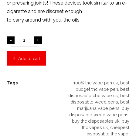
or preparing joints! These devices look similar to an e-
cigarette and are discreet enough
to carry around with you.
thc oils
-
+
Add to cart
Tags
100% thc vape pen uk
,
best
budget thc vape pen
,
best
disposable cbd vape uk
,
best
disposable weed pens
,
best
marijuana vape pens
,
buy
disposable weed vape pens
,
buy thc disposables uk
,
buy
thc vapes uk
,
cheapest
disposable thc vape
,