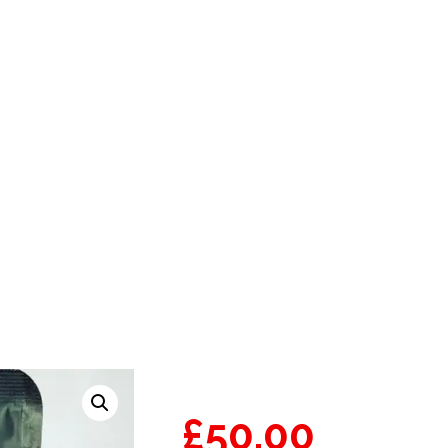
TRAIN | BACKPACKBO
£
50.00