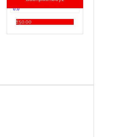
0.0
£
50.00