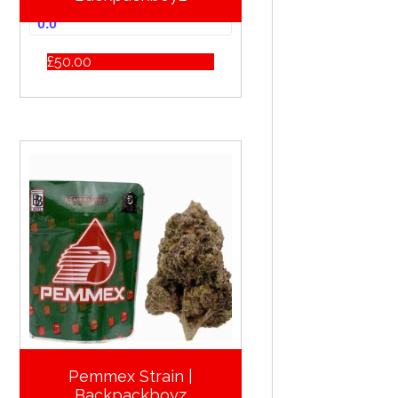
0.0
£
50.00
Pemmex Strain |
Backpackboyz