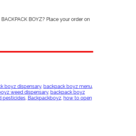
3 BACKPACK BOYZ? Place your order on
k boyz dispensary
,
backpack boyz menu
,
oyz weed dispensary
,
backpack boyz
 pesticides
,
Backpackboyz
,
how to open