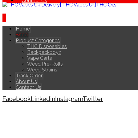
Contact Us
Home
Shop
Product Categories
THC Disposables
Backpackboyz
Vape Carts
Weed Pre-Rolls
Weed Strains
Track Order
About Us
Contact Us
Facebook
Linkedin
Instagram
Twitter
Copyright © 2026