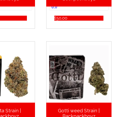
0.0
£
50.00
a Strain |
Gotti weed Strain |
ackboyz
Backpackboyz