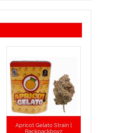
Apricot Gelato Strain |
Backpackboyz