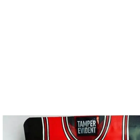
SCOTTIE PIPPEN S
HOME
PRODUCTS
BACKPACKBOYZ