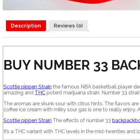
Description
Reviews (0)
BUY NUMBER 33 BAC
Scottie pippen Strain
the famous NBA basketball player deci
amazing and
THC
potent marijuana strain. Number 33 strain
The aromas are skunk sour with citrus hints. The flavors are 
coffee ice cream with milky sour gas is one to really enjoy.
Scottie pippen Strain
The effects of number 33
backpackbo
It’s a THC variant with THC levels in the mid-twenties and