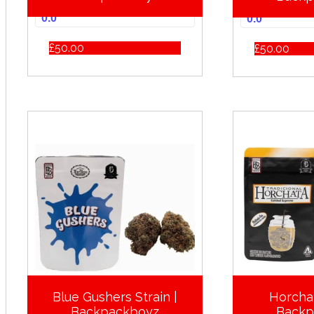
0.0
0.0
£
50.00
£
50.00
Blue Gushers Strain |
Horchat
Backpackboyz
Backp