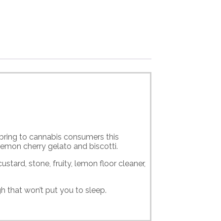
bring to cannabis consumers this
lemon cherry gelato and biscotti.
stard, stone, fruity, lemon floor cleaner,
h that won’t put you to sleep.