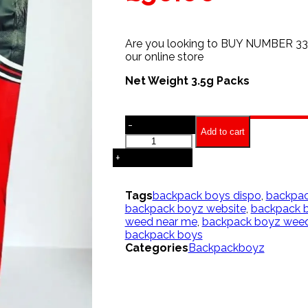
Are you looking to BUY NUMBER 3
our online store
Net Weight 3.5g Packs
-
Add to cart
Scottie
pippen
+
Strain
|
Backpackboyz
Tags
backpack boys dispo
,
backpac
quantity
backpack boyz website
,
backpack b
weed near me
,
backpack boyz weed
backpack boys
Categories
Backpackboyz