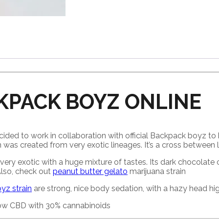
KPACK BOYZ ONLINE
ded to work in collaboration with official Backpack boyz to 
 was created from very exotic lineages. It’s a cross between 
very exotic with a huge mixture of tastes. Its dark chocolate cu
 Also, check out
peanut butter gelato
marijuana strain
yz strain
are strong, nice body sedation, with a hazy head hig
 low CBD with 30% cannabinoids