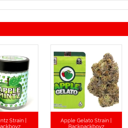
ntz Strain |
Apple Gelato Strain |
ackboyz
Backpackboyz