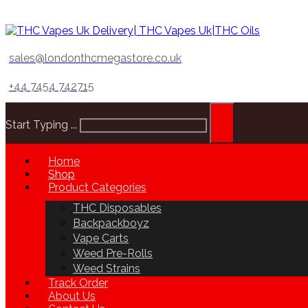
sales@londonthcmegastore.co.uk
+44 7454 742715
Start Typing ...
Home
Shop
Product Categories
THC Disposables
Backpackboyz
Vape Carts
Weed Pre-Rolls
Weed Strains
Track Order
About Us