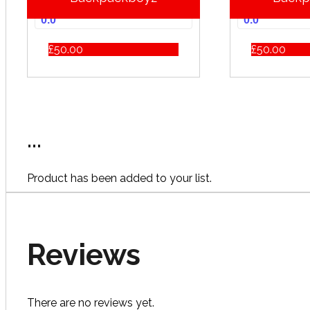
0.0
0.0
£
50.00
£
50.00
...
Product has been added to your list.
Reviews
There are no reviews yet.