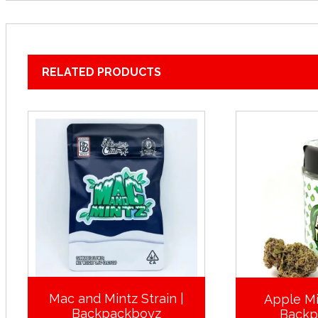
RELATED PRODUCTS
Mac and Mintz Strain |
Apple Mi
Backpackboyz
Backp