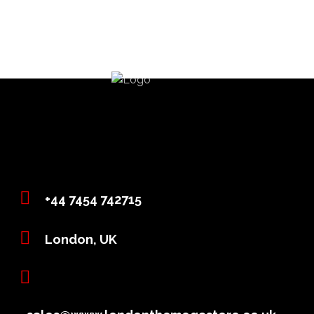
+44 7454 742715
London, UK