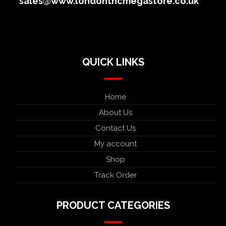
sales@www.londonthcmegastore.co.uk
QUICK LINKS
Home
About Us
Contact Us
My account
Shop
Track Order
PRODUCT CATEGORIES