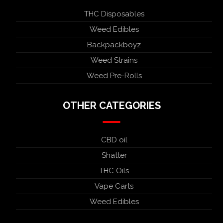
THC Disposables
Weed Edibles
Backpackboyz
Weed Strains
Weed Pre-Rolls
OTHER CATEGORIES
CBD oil
Shatter
THC Oils
Vape Carts
Weed Edibles