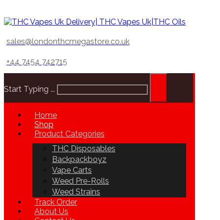
sales@londonthcmegastore.co.uk
+44 7454 742715
Start Typing ...
Home
Shop
Product Categories
THC Disposables
Backpackboyz
Vape Carts
Weed Pre-Rolls
Weed Strains
Track Order
About Us