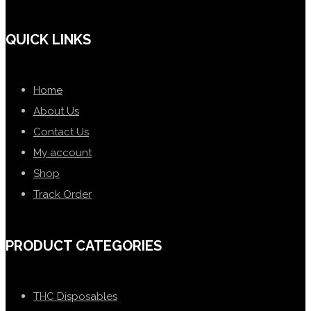
QUICK LINKS
Home
About Us
Contact Us
My account
Shop
Track Order
PRODUCT CATEGORIES
THC Disposables