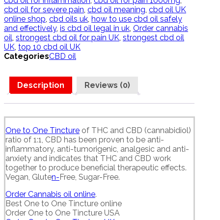
cbd oil for inflammation
,
cbd oil for pain 1000mg
,
cbd oil for severe pain
,
cbd oil meaning
,
cbd oil UK
online shop
,
cbd oils uk
,
how to use cbd oil safely
and effectively
,
is cbd oil legal in uk
,
Order cannabis
oil
,
strongest cbd oil for pain UK
,
strongest cbd oil
UK
,
top 10 cbd oil UK
Categories
CBD oil
Description
Reviews (0)
One to One Tincture
of THC and CBD (cannabidiol)
ratio of 1:1, CBD has been proven to be anti-
inflammatory, anti-tumorigenic, analgesic and anti-
anxiety and indicates that THC and CBD work
together to produce beneficial therapeutic effects.
Vegan, Glute
n-
Free, Sugar-Free.
Order Cannabis oil online
.
Best One to One Tincture online
Order One to One Tincture USA