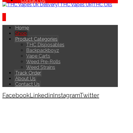
Contact Us
Home
Shop
Product Categories
THC Disposables
Backpackboyz
Vape Carts
Weed Pre-Rolls
Weed Strains
Track Order
About Us
Contact Us
Facebook
Linkedin
Instagram
Twitter
Copyright © 2026