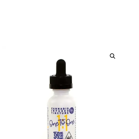
ONE TO ONE TINCTURE
HOME
PRODUCTS
CBD OIL