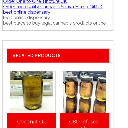
Order One to One Tincture UK
Order top quality Cannabis Sativa Hemp Oil UK
best online dispensary
legit online dispensary
best place to buy legal cannabis products online
RELATED PRODUCTS
Coconut Oil
CBD Infused
Oil