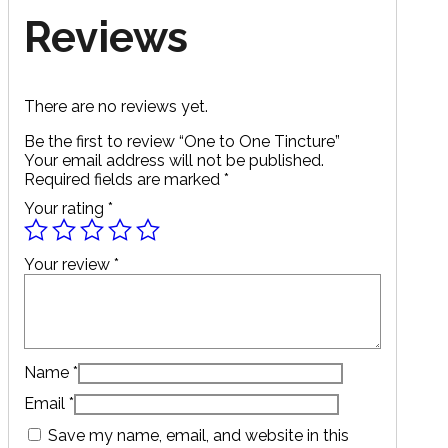
Reviews
There are no reviews yet.
Be the first to review “One to One Tincture”
Your email address will not be published.
Required fields are marked
*
Your rating
*
Your review
*
Name
*
Email
*
Save my name, email, and website in this