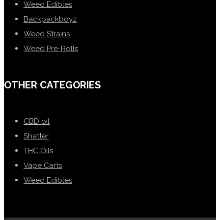
Weed Edibles
Backpackboyz
Weed Strains
Weed Pre-Rolls
OTHER CATEGORIES
CBD oil
Shatter
THC Oils
Vape Carts
Weed Edibles