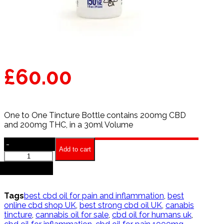
£
60.00
One to One Tincture Bottle contains 200mg CBD
and 200mg THC, in a 30ml Volume
-
Add to cart
One
to
+
One
Tincture
quantity
Tags
best cbd oil for pain and inflammation
,
best
online cbd shop UK
,
best strong cbd oil UK
,
canabis
tincture
,
cannabis oil for sale
,
cbd oil for humans uk
,