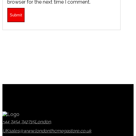
browser for the next time I comment.
+44 7454 742715
London,
UK
sales@www.londonthcmegastore.co.uk