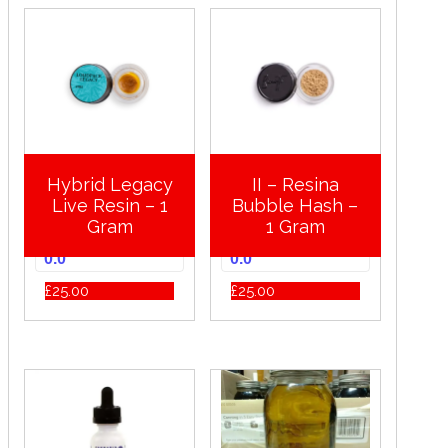
Hybrid Legacy
II – Resina
Live Resin – 1
Bubble Hash –
Gram
1 Gram
0.0
0.0
£
25.00
£
25.00