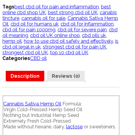
quantity
Tags
best cbd oil for pain and inflammation
,
best
online cbd shop UK
,
best strong cbd oil UK
,
canabis
tincture
,
cannabis oil for sale
,
Cannabis Sativa Hemp
Oil
,
cbd oil for humans uk
,
cbd oil for inflammation
,
cbd oil for pain 1000mg
,
cbd oil for severe pain
,
cbd
oil meaning
,
cbd oil UK online shop
,
cbd oils uk
,
hemp oil
,
how to use cbd oil safely and effectively
,
is
cbd oil legal in uk
,
strongest cbd oil for pain UK
,
strongest cbd oil UK
,
top 10 cbd oil UK
Categories
CBD oil
Description
Reviews (0)
Cannabis Sativa Hemp Oil
Formula:
Virgin Cold-Pressed Hemp Seed Oil
Nothing but Industrial Hemp Seed
Extremely Fresh Cold-Pressed
Made without hexane, dairy,
lactose
or sweeteners.