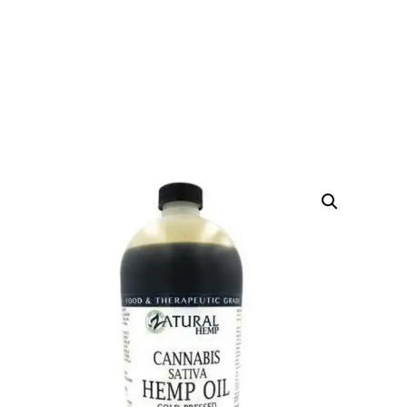
CANNABIS SATIVA HEMP
OIL
HOME
PRODUCTS
CBD OIL