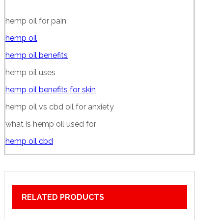
hemp oil for pain
hemp oil
hemp oil benefits
hemp oil uses
hemp oil benefits for skin
hemp oil vs cbd oil for anxiety
what is hemp oil used for
hemp oil cbd
RELATED PRODUCTS