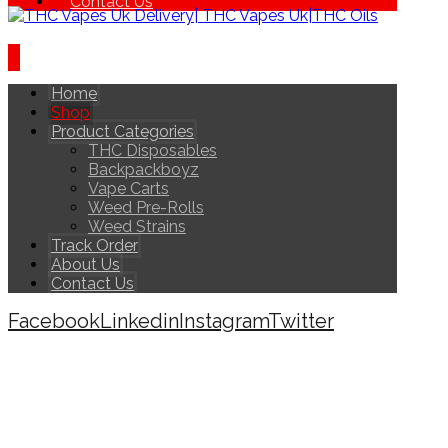
Contact Us
Home
Shop
Product Categories
THC Disposables
Backpackboyz
Vape Carts
Weed Pre-Rolls
Weed Strains
Track Order
About Us
Contact Us
Facebook
Linkedin
Instagram
Twitter
Copyright © 2026