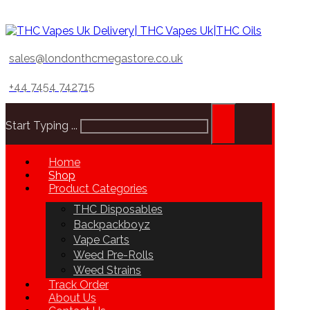
sales@londonthcmegastore.co.uk
+44 7454 742715
Start Typing ...
Home
Shop
Product Categories
THC Disposables
Backpackboyz
Vape Carts
Weed Pre-Rolls
Weed Strains
Track Order
About Us