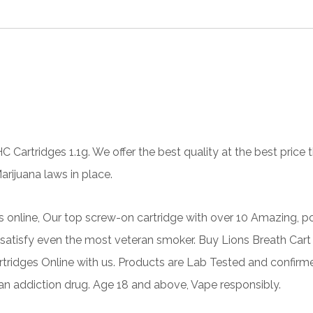
HC
Cartridges 1.1g. We offer the best quality at the best pric
rijuana laws in place.
s online, Our top screw-on cartridge with over 10 Amazing, po
atisfy even the most veteran smoker. Buy Lions Breath Cart O
tridges
Online with us. Products are Lab Tested and confirm
 an addiction drug. Age 18 and above, Vape responsibly.