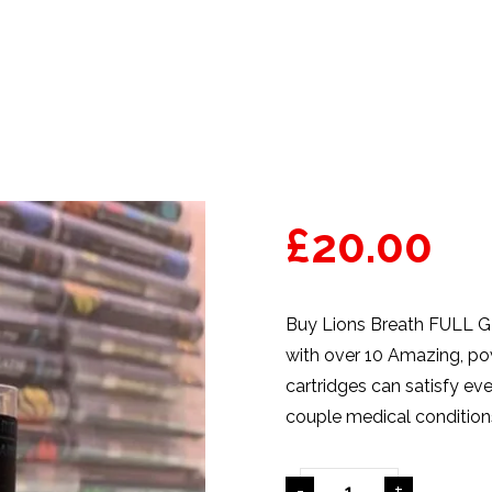
£
20.00
Buy Lions Breath FULL GR
with over 10 Amazing, pow
cartridges
can satisfy eve
couple
medical
condition
-
+