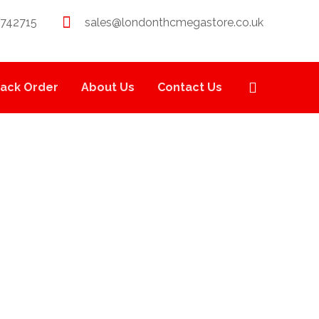
 742715
sales@londonthcmegastore.co.uk
rack Order
About Us
Contact Us
S