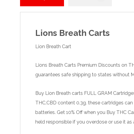
Lions Breath Carts
Lion Breath Cart
Lions Breath Carts Premium Discounts on
T
guarantees safe shipping to states without Ma
Buy Lion Breath carts FULL
GRAM
Cartridge
THC,CBD content 0.3g. these cartridges can s
batteries. Get 10% Off when you Buy
THC Car
held responsible if you overdose or use it as