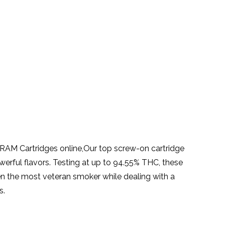
AM Cartridges online,Our top screw-on cartridge
erful flavors. Testing at up to 94.55% THC, these
n the most veteran smoker while dealing with a
s.