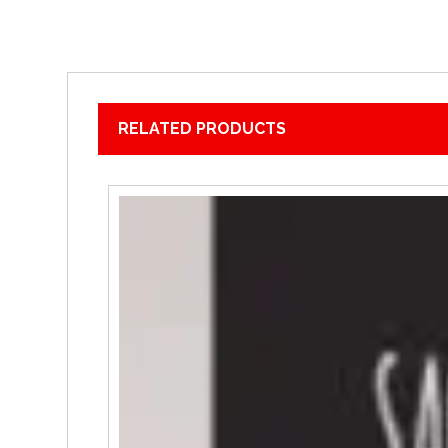
RELATED PRODUCTS