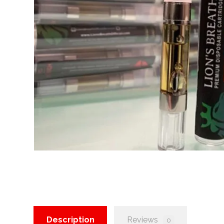
Description
Reviews
0