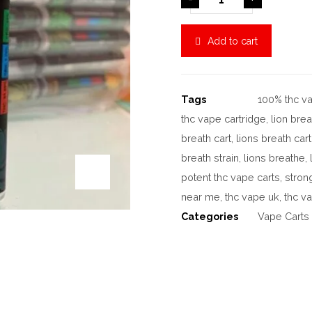
Add to cart
Tags
100% thc va
thc vape cartridge
,
lion brea
breath cart
,
lions breath car
breath strain
,
lions breathe
,
potent thc vape carts
,
stron
near me
,
thc vape uk
,
thc v
Categories
Vape Carts