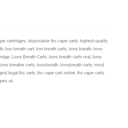
pe cartridges
,
disposable thc vape carts
,
highest quality
th
,
lion breath cart
,
lion breath carts
,
lions breath
,
lions
tridge
,
Lions Breath Carts
,
lions breath carts real
,
lions
lions breathe carts
,
lionsbreath
,
lionsbreath carts
,
most
gest legal thc carts
,
thc vape cart online
,
thc vape carts
apes uk