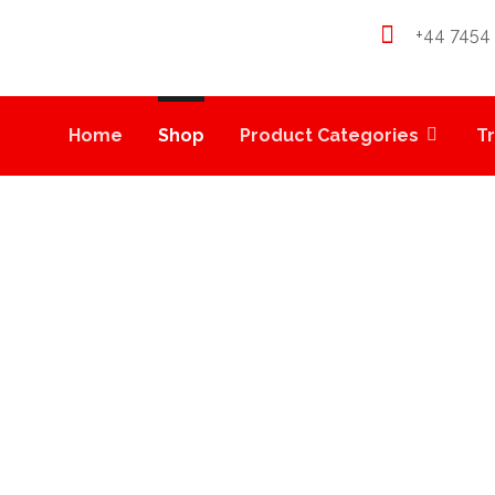
+44 7454
Home
Shop
Product Categories
T
LIONS BREATH CART
PRODUCTS
VAPE CARTS