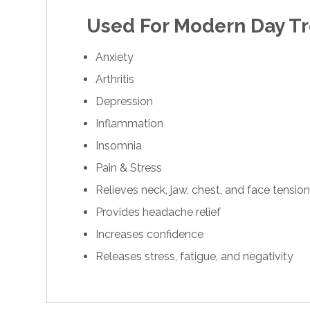
Used For Modern Day T
Anxiety
Arthritis
Depression
Inflammation
Insomnia
Pain & Stress
Relieves neck, jaw, chest, and face tensio
Provides headache relief
Increases confidence
Releases stress, fatigue, and negativity