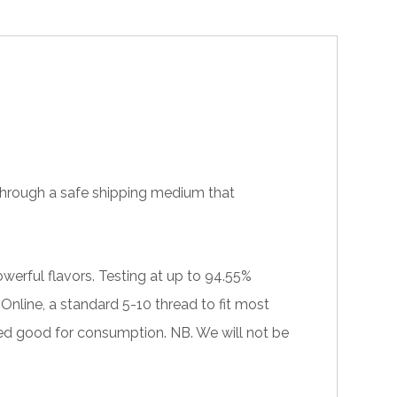
e through a safe shipping medium that
werful flavors. Testing at up to 94.55%
nline, a standard 5-10 thread to fit most
ed good for consumption. NB. We will not be