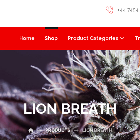
+44 7454
Home
Shop
Product Categories
T
LION BREATH
PRODUCTS
LION BREATH