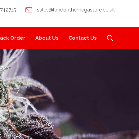
 742715
sales@londonthcmegastore.co.uk
rack Order
About Us
Contact Us