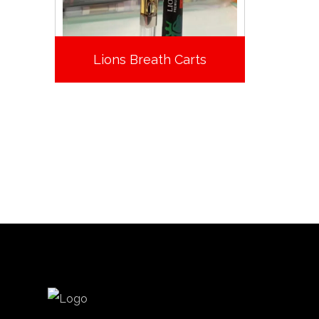
Lions Breath Carts