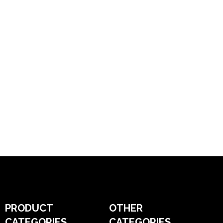
PRODUCT
OTHER
CATEGORIES
CATEGORIES