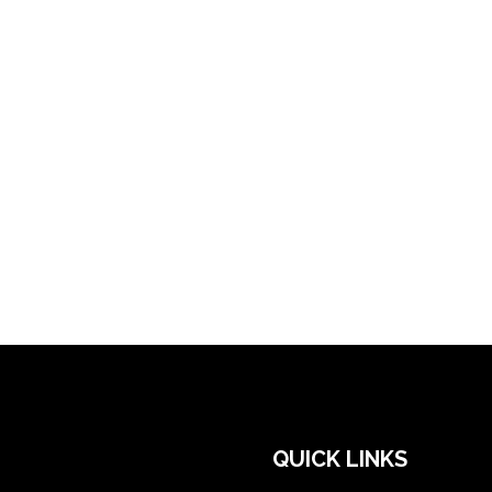
QUICK LINKS