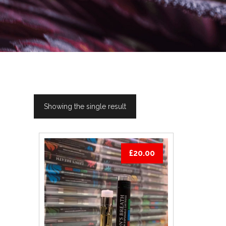
Showing the single result
£
20.00