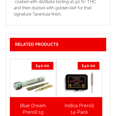
coated
with distillate testing at 90 %+
THC
,
and then dusted with
golden
kief for that
signature Tarantula finish.
RELATED PRODUCTS
£
40.00
£
40.00
Blue Dream
Indica Preroll
Preroll 1g
14-Pack