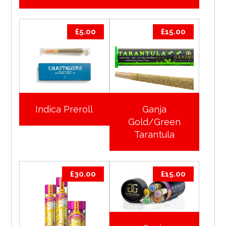
£
5.00
£
15.00
Indica Preroll
Ganja
Gold/Green
Tarantula
£
30.00
£
15.00