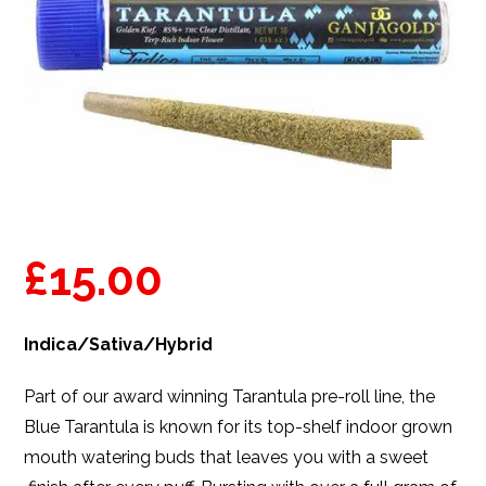
£
15.00
Indica/Sativa/Hybrid
Part of our award winning Tarantula pre-roll line, the
Blue Tarantula is known for its top-shelf indoor grown
mouth watering buds that leaves you with a sweet