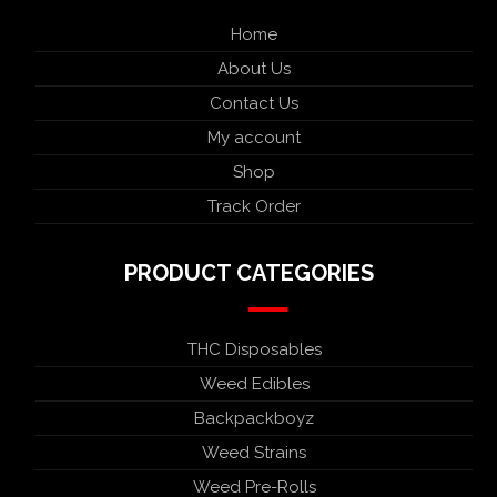
Home
About Us
Contact Us
My account
Shop
Track Order
PRODUCT CATEGORIES
THC Disposables
Weed Edibles
Backpackboyz
Weed Strains
Weed Pre-Rolls