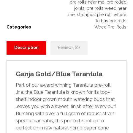
pre rolls near me
,
pre rolled
joints
,
pre rolls weed near
me
,
strongest pre roll
,
where
to buy pre rolls
Categories
Weed Pre-Rolls
Description
Reviews (0)
Ganja Gold/Blue Tarantula
Part of our award winning
Tarantula pre-roll
line
, the Blue
Tarantula
is known for its top-
shelf indoor grown mouth watering buds that
leaves you with a sweet finish after every puff.
Bursting with over a full gram of robust strain-
specific cannabis, this pre-roll is rolled
to
perfection in raw natural hemp paper cone,