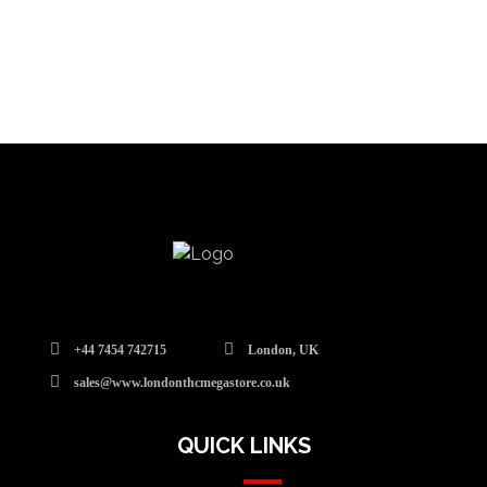
+44 7454 742715
London, UK
sales@www.londonthcmegastore.co.uk
QUICK LINKS