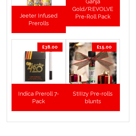
Ganja
Gold/R:EVOLVE
Jeeter Infused
Pre-Roll Pack
Prerolls
£
38.00
£
15.00
Indica Preroll 7-
StIIIzy Pre-rolls
Pack
blunts