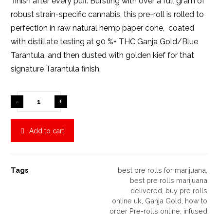
finish after every puff. Bursting with over a full gram of
robust strain-specific cannabis, this pre-roll is rolled to
perfection in raw natural hemp paper cone, coated
with distillate testing at 90 %+ THC Ganja Gold/Blue
Tarantula, and then dusted with golden kief for that
signature Tarantula finish.
-
+
Add to cart
Tags
best pre rolls for marijuana
,
best pre rolls marijuana
delivered
,
buy pre rolls
online uk
,
Ganja Gold
,
how to
order Pre-rolls online
,
infused