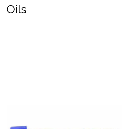
GANJA GOLD/BLUE
TARANTULA
PRODUCTS
WEED PRE-ROLLS