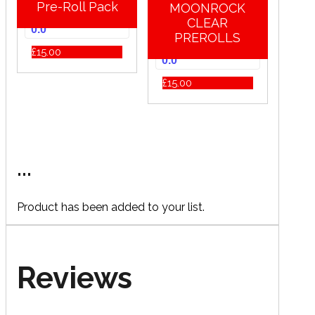
Pre-Roll Pack
MOONROCK
CLEAR
0.0
PREROLLS
£
15.00
0.0
£
15.00
...
Product has been added to your list.
Reviews