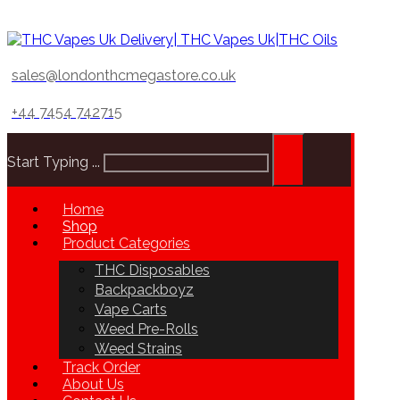
sales@londonthcmegastore.co.uk
+44 7454 742715
Start Typing ...
Home
Shop
Product Categories
THC Disposables
Backpackboyz
Vape Carts
Weed Pre-Rolls
Weed Strains
Track Order
About Us