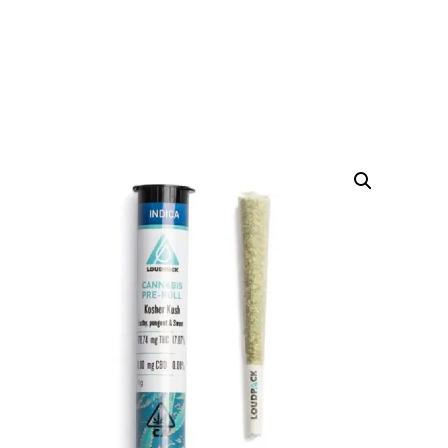
KOSHER KUSH PREROLL
HOME
PRODUCTS
WEED PRE-ROLLS