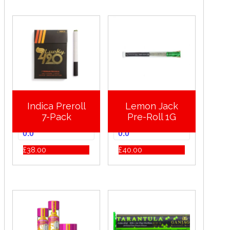
Indica Preroll
Lemon Jack
7-Pack
Pre-Roll 1G
0.0
0.0
£
38.00
£
40.00