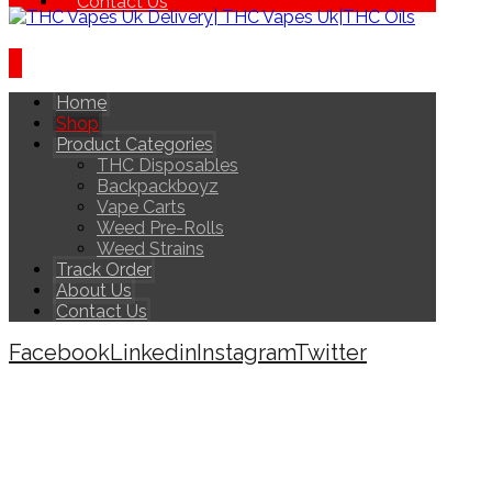
Contact Us
Home
Shop
Product Categories
THC Disposables
Backpackboyz
Vape Carts
Weed Pre-Rolls
Weed Strains
Track Order
About Us
Contact Us
Facebook
Linkedin
Instagram
Twitter
Copyright © 2026