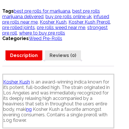
quantity
Tags
best pre rolls for marijuana
,
best pre rolls
marijuana delivered
,
buy pre rolls online uk
,
infused
pre rolls near me
,
Kosher Kush
,
Kosher Kush Preroll
,
pre rolled joints
,
pre rolls weed near me
,
strongest
pre roll
,
where to buy pre rolls
Categories
Weed Pre-Rolls
Description
Reviews (0)
Kosher Kush
is an award-winning indica known for
it’s potent, full-bodied high. The strain originated in
Los Angeles and was immediately recognized for
its deeply relaxing high accompanied by a
heaviness that sets in throughout the users entire
body, maki
ng
Kosher Kush a favorite amongst
evening consumers. Contains a single preroll with
1.0g flower.