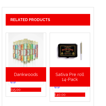
RELATED PRODUCTS
Dankwoods
Sativa Pre roll
14-Pack
0.0
0.0
£
15.00
£
40.00