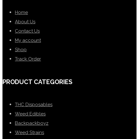
Home
About Us
Contact Us
My account
Shop
Track Order
PRODUCT CATEGORIES
THC Disposables
Weed Edibles
Backpackboyz
Weed Strains