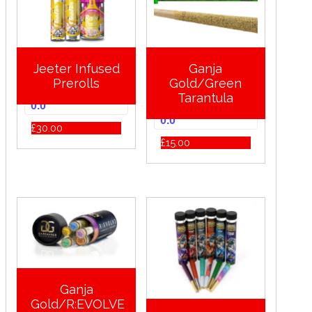
Jeeter Infused
Ganja
Prerolls
Gold/Green
Tarantula
0.0
0.0
£
30.00
£
15.00
Ganja
Gold/R:EVOLVE