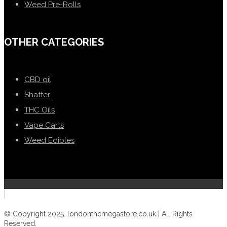
Weed Pre-Rolls
OTHER CATEGORIES
CBD oil
Shatter
THC Oils
Vape Carts
Weed Edibles
© Copyright 2025. londonthcmegastore.co.uk | All Rights
Reserved.