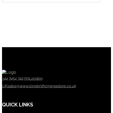
+44 7454 742715
London,
UK
sales@www.londonthcmegastore.co.uk
QUICK LINKS