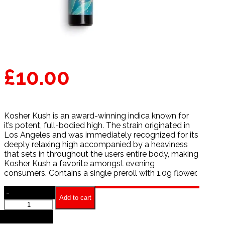
£
10.00
Kosher Kush is an award-winning indica known for
it’s potent, full-bodied high. The strain originated in
Los Angeles and was immediately recognized for its
deeply relaxing high accompanied by a heaviness
that sets in throughout the users entire body, making
Kosher Kush a favorite amongst evening
consumers. Contains a single preroll with 1.0g flower.
-
Add to cart
Kosher
Kush
+
Preroll