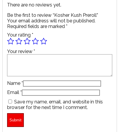
There are no reviews yet.
Be the first to review “Kosher Kush Preroll”
Your email address will not be published.
Required fields are marked
*
Your rating
*
Your review
*
Name
*
Email
*
Save my name, email, and website in this
browser for the next time I comment.