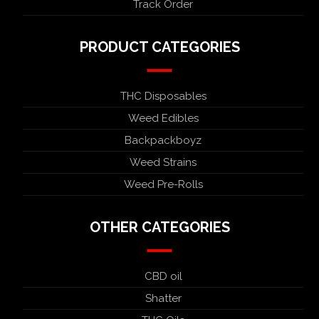
Track Order
PRODUCT CATEGORIES
THC Disposables
Weed Edibles
Backpackboyz
Weed Strains
Weed Pre-Rolls
OTHER CATEGORIES
CBD oil
Shatter