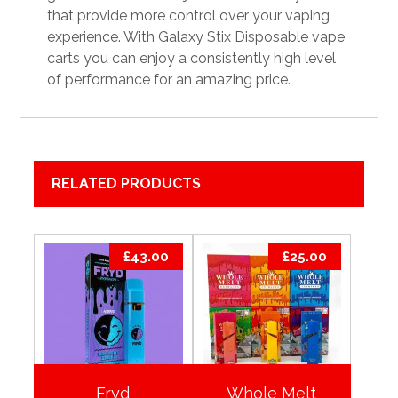
that provide more control over your vaping
experience. With Galaxy Stix Disposable vape
carts you can enjoy a consistently high level
of performance for an amazing price.
RELATED PRODUCTS
£
43.00
£
25.00
Fryd
Whole Melt