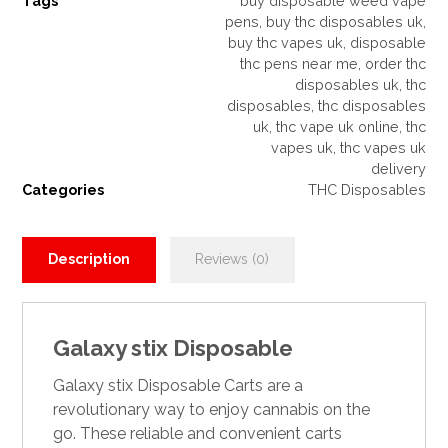
Tags
buy disposable weed vape
pens
,
buy thc disposables uk
,
buy thc vapes uk
,
disposable
thc pens near me
,
order thc
disposables uk
,
thc
disposables
,
thc disposables
uk
,
thc vape uk online
,
thc
vapes uk
,
thc vapes uk
delivery
Categories
THC Disposables
Description
Reviews (0)
Galaxy stix Disposable
Galaxy stix
Disposable Carts are a
revolutionary way to enjoy cannabis on the
go. These reliable and convenient carts