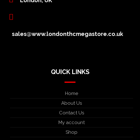
London, UK
sales@www.londonthcmegastore.co.uk
QUICK LINKS
Home
About Us
Contact Us
My account
Shop