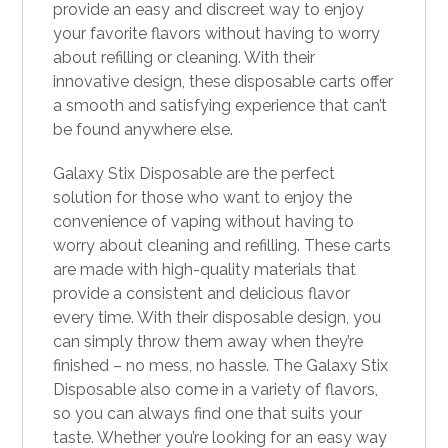
provide an easy an
d
discreet way to enjoy
your favorite flavors without having to worry
about refilling or cleaning. With their
innovative design, these disposable carts offer
a smooth and satisfying experience that can’t
be found anywhere else.
Galaxy Stix Disposable are the perfect
solution for those who want to enjoy the
convenience of vaping without having to
worry about cleaning and refilling. These carts
are made with high-quality materials that
provide a consistent and delicious flavor
every time. With their disposable design, you
can simply throw them away when they’re
finished – no mess, no hassle. The Galaxy Stix
Disposable also come in a variety of flavors,
so you can always find one that suits your
taste. Whether you’re looking for an easy way