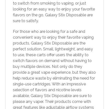
to switch from smoking to
vaping
, or just
looking for an easy way to enjoy your favorite
flavors on the go, Galaxy Stix Disposable are
sure to satisfy.
For those who are looking for a safe and
convenient way to enjoy their favorite vaping
products, Galaxy Stix Disposable are the
perfect solution. Small, lightweight, and easy
to use, these carts offer users the ability to
switch flavors on demand without having to
buy multiple devices. Not only do they
provide a great vape experience, but they also
help reduce waste by eliminating the need for
single-use cartridges. With an impressive
selection of flavors and nicotine levels
available, Galaxy Stix Disposable are sure to
please any vaper. Their products come with
great features like adjustable airflow systems