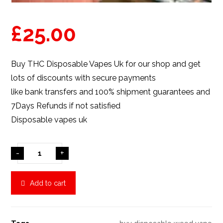
£
25.00
Buy THC Disposable Vapes Uk for
our shop
and get
lots of discounts with secure payments
like bank transfers and 100% shipment guarantees and
7Days Refunds if not satisfied
Disposable vapes uk
-
+
Add to cart