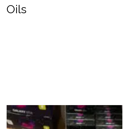
GALAXY STIX
DISPOSABLES
PRODUCTS
THC DISPOSABLES