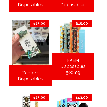
Disposables
Disposables
£
25.00
£
15.00
FKEM
Disposables
500mg
Zooterz
Disposables
£
25.00
£
43.00