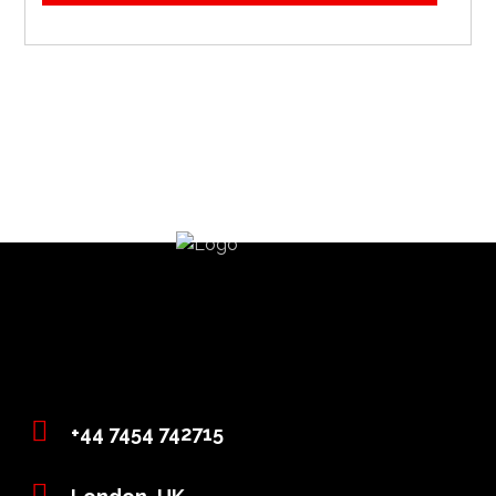
+44 7454 742715