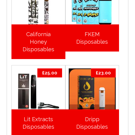
California
FKEM
Honey
Disposables
Disposables
£
25.00
£
23.00
Lit Extracts
Dripp
Disposables
Disposables