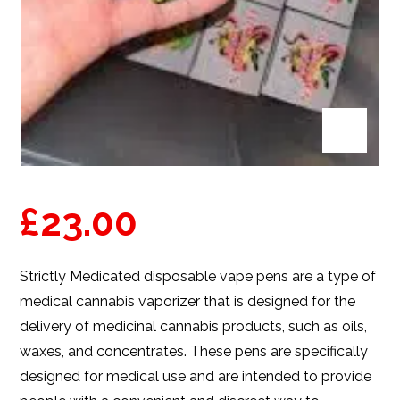
£
23.00
Strictly Medicated
disposable vape pens
are a type of
medical cannabis vaporizer that is designed for the
delivery of medicinal cannabis products, such as oils,
waxes, and concentrates. These pens are specifically
designed for medical use and are intended to provide