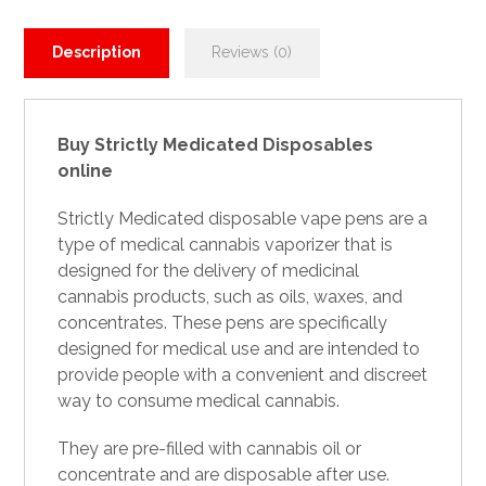
Description
Reviews (0)
Buy Strictly Medicated Disposables
online
Strictly
Medicated disposable
vape pens are a
type of medical cannabis vaporizer that is
designed for the delivery of medicinal
cannabis products, such as oils, waxes, and
concentrates. These pens are specifically
designed for medical use and are intended to
provide people with a convenient and discreet
way
to
consume medical cannabis.
They are pre-filled with cannabis oil or
concentrate and are disposable after use.