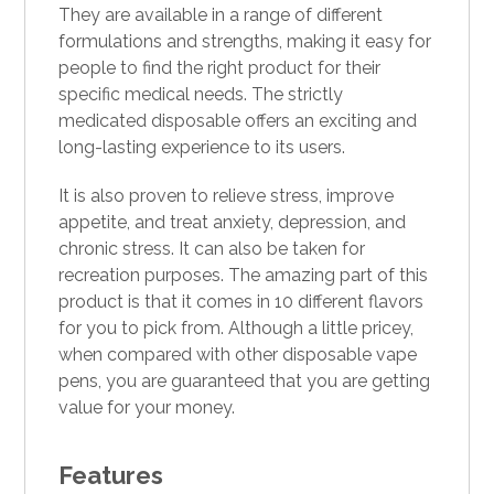
They are available in a range of different
formulations and strengths, making it easy for
people to find the right product for their
specific medical needs. The strictly
medicated
disposable
offers an exciting and
long-lasting experience to its users.
It is also proven to relieve stress, improve
appetite, and treat anxiety,
depression
, and
chronic stress.
It
can also be taken for
recreation purposes. The amazing part of this
product is that it comes in 10 different flavors
for you to pick from. Although a little pricey,
when compared with other disposable vape
pens, you are guaranteed that you are getting
value for your money.
Features