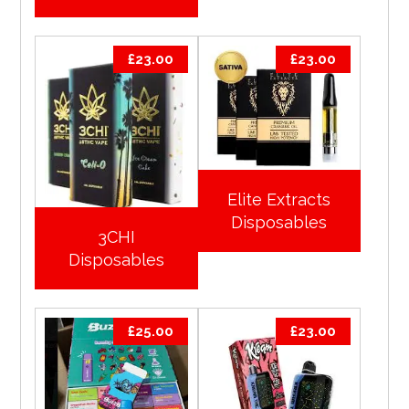
£
23.00
£
23.00
Elite Extracts
Disposables
3CHI
Disposables
£
25.00
£
23.00