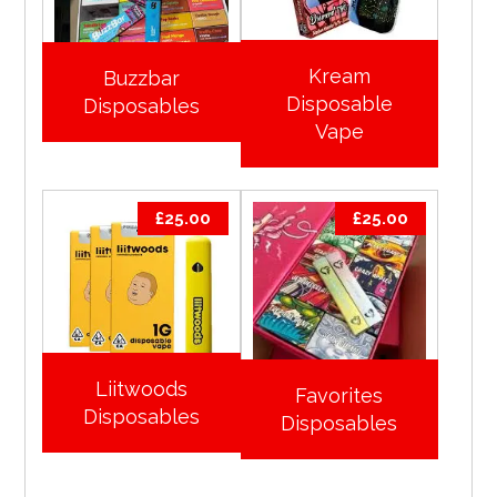
Kream
Buzzbar
Disposable
Disposables
Vape
£
25.00
£
25.00
Liitwoods
Favorites
Disposables
Disposables