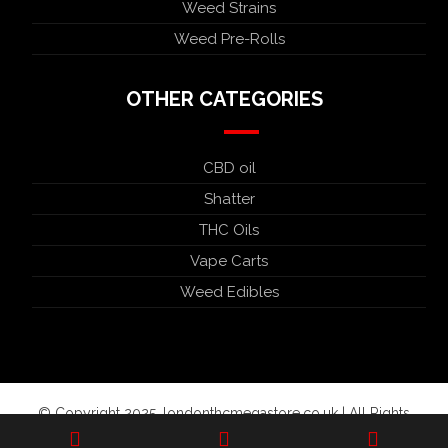
Weed Strains
Weed Pre-Rolls
OTHER CATEGORIES
CBD oil
Shatter
THC Oils
Vape Carts
Weed Edibles
© Copyright 2025. londonthcmegastore.co.uk | All Rights
Reserved.