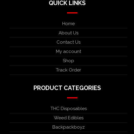
QUICK LINKS
Home
About Us
Contact Us
My account
Shop
Track Order
PRODUCT CATEGORIES
THC Disposables
Weed Edibles
Backpackboyz