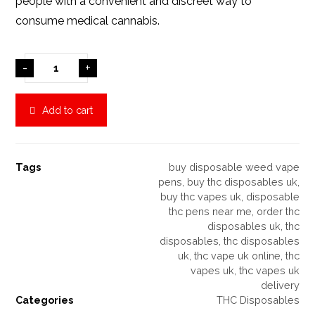
people with a convenient and discreet way to
consume medical cannabis.
-
+
Add to cart
Tags
buy disposable weed vape
pens
,
buy thc disposables uk
,
buy thc vapes uk
,
disposable
thc pens near me
,
order thc
disposables uk
,
thc
disposables
,
thc disposables
uk
,
thc vape uk online
,
thc
vapes uk
,
thc vapes uk
delivery
Categories
THC Disposables