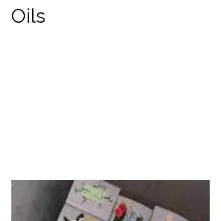
STRICTLY MEDICATED
DISPOSABLES
PRODUCTS
THC DISPOSABLES