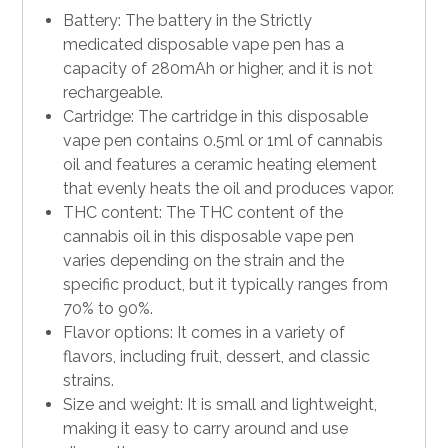
Battery: The battery in the Strictly
medicated disposable vape pen has a
capacity of 280mAh or higher, and it is not
rechargeable.
Cartridge: The cartridge in this disposable
vape pen contains 0.5ml or 1ml of cannabis
oil and features a ceramic heating
element
that evenly heats the oil and produces vapor.
THC content: The THC content of the
cannabis oil in this disposable vape pen
varies depending on the strain and the
specific product, but it typically ranges from
70% to 90%.
Flavor options: It comes in a variety of
flavors, including fruit, dessert, and classic
strains.
Size and weight: It is small and lightweight,
making it easy to carry around and use