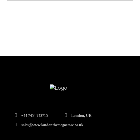
+44 7454 742715
London, UK
sales@www.londonthcmegastore.co.uk