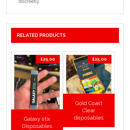
discreetly.
RELATED PRODUCTS
£
25.00
£
25.00
Gold Coast
Clear
disposables
Galaxy stix
Disposables