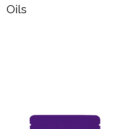
THE RARE SUNSET STRIP
STRAIN
PRODUCTS
THE RARE