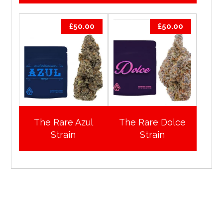
£
50.00
£
50.00
The Rare Azul
The Rare Dolce
Strain
Strain