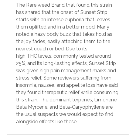
The Rare weed Brand that found this strain
has shared that the onset of Sunset Strip
starts with an intense euphoria that leaves
them uplifted and in a better mood. Many
noted a hazy body buzz that takes hold as
the joy fades, easily attaching them to the
nearest couch or bed. Due to its
high
THC
levels, commonly tested around
25%, and its long-lasting effects, Sunset Strip
was given high pain management marks and
stress relief. Some reviewers suffering from
insomnia, nausea, and appetite loss have said
they found therapeutic relief while consuming
this strain. The dominant terpenes, Limonene,
Beta Myrcene, and Beta-Caryophyllene are
the usual suspects we would expect to find
alongside effects like these.