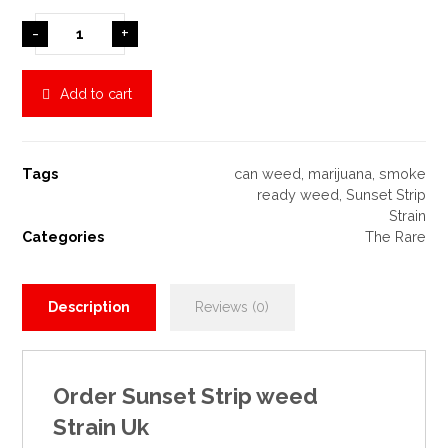
-
+
Add to cart
Tags
can weed
,
marijuana
,
smoke
ready weed
,
Sunset Strip
Strain
Categories
The Rare
Description
Reviews (0)
Order
Sunset Strip weed
Strain
Uk