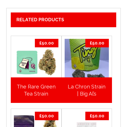
RELATED PRODUCTS
£
50.00
£
50.00
The Rare Green
La Chron Strain
Tea Strain
| Big Al’s
£
50.00
£
50.00