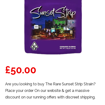
£
50.00
Are you looking to buy The Rare Sunset Strip Strain?
Place your order On our website & get a massive
discount on our running offers with discreet shipping.