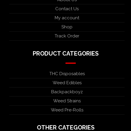
Contact Us
My account
Shop
Track Order
PRODUCT CATEGORIES
THC Disposables
Weed Edibles
Backpackboyz
Weed Strains
Weed Pre-Rolls
OTHER CATEGORIES