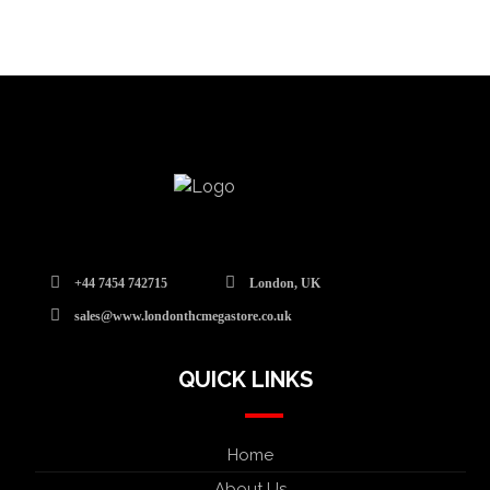
+44 7454 742715
London, UK
sales@www.londonthcmegastore.co.uk
QUICK LINKS
Home
About Us