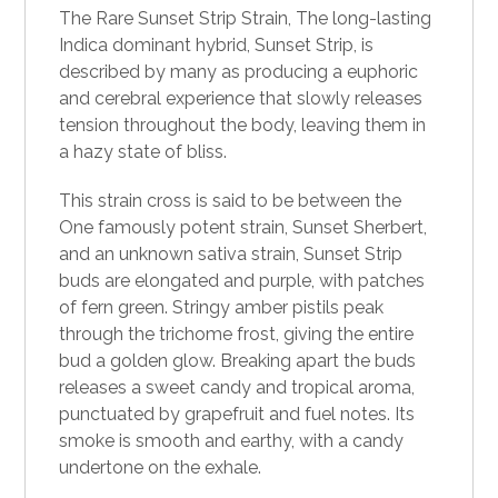
The Rare
Sunset Strip Strain
, The long-lasting
Indica dominant hybrid, Sunset Strip, is
described by many as producing a euphoric
and cerebral experience that slowly releases
tension throughout the body, leaving them in
a hazy state of bliss.
This strain cross is said to be between the
One famously potent
strain
, Sunset Sherbert,
and an unknown sativa strain, Sunset Strip
buds are elongated and purple, with patches
of fern green. Stringy amber pistils peak
through the trichome frost, giving the entire
bud a golden glow. Breaking apart the buds
releases a sweet candy and tropical aroma,
punctuated by grapefruit and fuel notes. Its
smoke
is smooth and earthy, with a candy
undertone on the exhale.