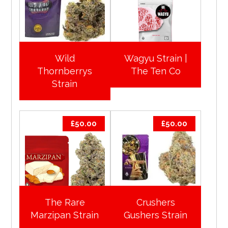
Wild
Wagyu Strain |
Thornberrys
The Ten Co
Strain
£
50.00
£
50.00
The Rare
Crushers
Marzipan Strain
Gushers Strain