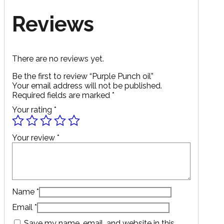
Reviews
There are no reviews yet.
Be the first to review “Purple Punch oil”
Your email address will not be published.
Required fields are marked
*
Your rating
*
Your review
*
Name
*
Email
*
Save my name, email, and website in this