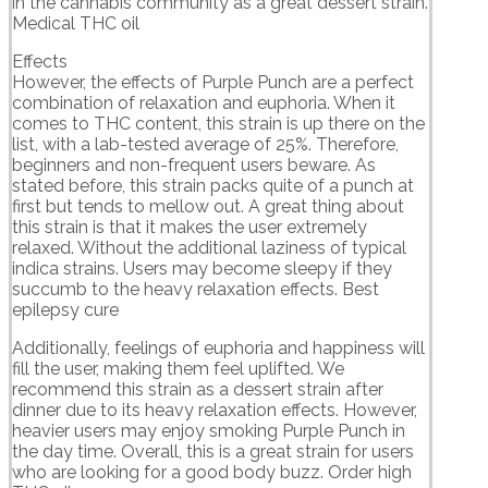
in the cannabis community as a great dessert strain.
Medical THC oil
Effects
However, the effects of Purple Punch are a perfect
combination of relaxation and euphoria. When it
comes to THC content, this strain is up there on the
list, with a lab-tested average of 25%. Therefore,
beginners and non-frequent users beware. As
stated before, this strain packs quite of a punch at
first but tends to mellow out. A great thing about
this strain is that it makes the user extremely
relaxed. Without the additional laziness of typical
indica strains. Users may become sleepy if they
succumb to the heavy relaxation effects. Best
epilepsy cure
Additionally, feelings of euphoria and happiness will
fill the user, making them feel uplifted. We
recommend this strain as a dessert strain after
dinner due to its heavy relaxation effects. However,
heavier users may enjoy smoking Purple Punch in
the day time. Overall, this is a great strain for users
who are looking for a good body buzz. Order high