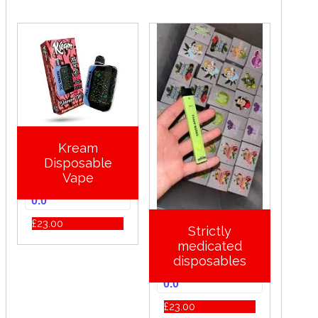
Kream
Disposable
Vape
0.0
£
23.00
Strictly
medicated
disposables
0.0
£
23.00