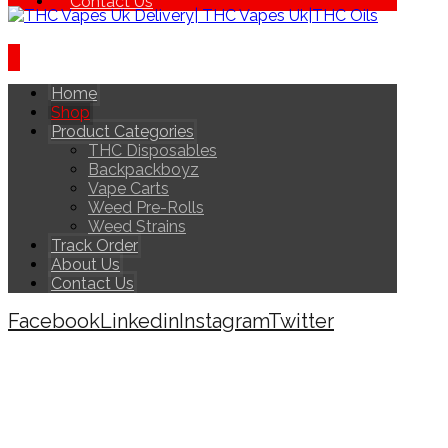
Contact Us
Home
Shop
Product Categories
THC Disposables
Backpackboyz
Vape Carts
Weed Pre-Rolls
Weed Strains
Track Order
About Us
Contact Us
Facebook
Linkedin
Instagram
Twitter
Copyright © 2026