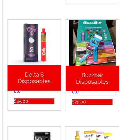
Delta 8
Buzzbar
Disposables
Disposables
0.0
0.0
£
45.00
£
25.00