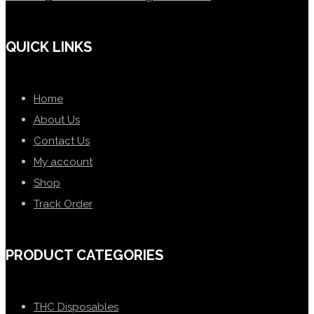
QUICK LINKS
Home
About Us
Contact Us
My account
Shop
Track Order
PRODUCT CATEGORIES
THC Disposables