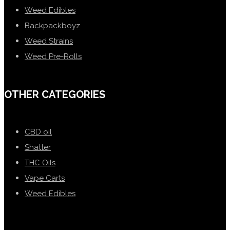
Weed Edibles
Backpackboyz
Weed Strains
Weed Pre-Rolls
OTHER CATEGORIES
CBD oil
Shatter
THC Oils
Vape Carts
Weed Edibles