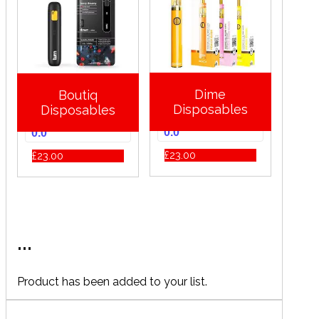
Dime
Boutiq
Disposables
Disposables
0.0
0.0
£
23.00
£
23.00
...
Product has been added to your list.