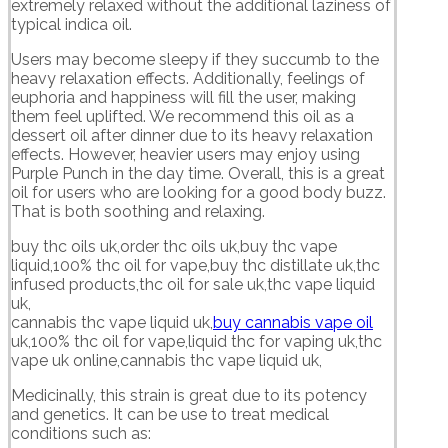
extremely relaxed without the additional laziness of
typical indica oil.
Users may become sleepy if they succumb to the
heavy relaxation effects. Additionally, feelings of
euphoria and happiness will fill the user, making
them feel uplifted. We recommend this oil as a
dessert oil after dinner due to its heavy relaxation
effects. However, heavier users may enjoy using
Purple Punch in the day time. Overall, this is a great
oil for users who are looking for a good body buzz.
That is both soothing and relaxing.
buy thc oils uk,order thc oils uk,buy thc vape
liquid,100% thc oil for vape,buy thc distillate uk,thc
infused products,thc oil for sale uk,thc vape liquid
uk,
cannabis thc vape liquid uk,
buy cannabis vape oil
uk,100% thc oil for vape,liquid thc for vaping uk,thc
vape uk online,cannabis thc vape liquid uk,
Medicinally, this strain is great due to its potency
and genetics. It can be use to treat medical
conditions such as: