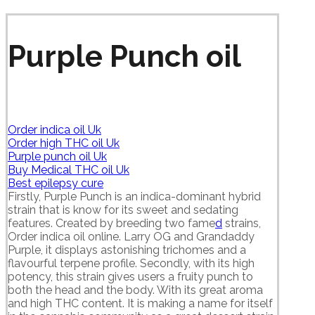
Purple Punch oil
Order indica oil Uk
Order high THC oil Uk
Purple punch oil Uk
Buy Medical THC oil Uk
Best epilepsy cure
Firstly, Purple Punch is an indica-dominant hybrid
strain that is know for its sweet and sedating
features. Created by breeding two fame
d
strains,
Order indica oil online. Larry OG and Grandaddy
Purple, it displays astonishing trichomes and a
flavourful terpene profile. Secondly, with its high
potency, this strain gives users a fruity punch to
both the head and the body. With its great aroma
and high THC content. It is making a name for itself