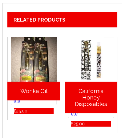
RELATED PRODUCTS
Wonka Oil
California
Honey
0.0
Disposables
£
25.00
0.0
£
25.00