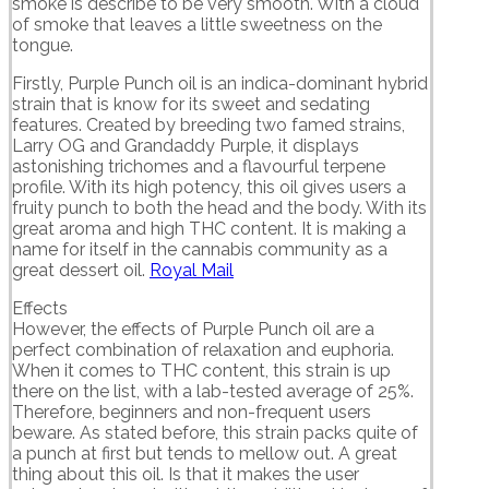
smoke is describe to be very smooth. With a cloud
of smoke that leaves a little sweetness on the
tongue.
Firstly, Purple Punch oil is an indica-dominant hybrid
strain that is know for its sweet and sedating
features. Created by breeding two famed strains,
Larry OG and Grandaddy Purple, it displays
astonishing trichomes and a flavourful terpene
profile. With its high potency, this oil gives users a
fruity punch to both the head and the body. With its
great aroma and high THC content. It is making a
name for itself in the cannabis community as a
great dessert oil.
Royal Mail
Effects
However, the effects of Purple Punch oil are a
perfect combination of relaxation and euphoria.
When it comes to THC content, this strain is up
there on the list, with a lab-tested average of 25%.
Therefore, beginners and non-frequent users
beware. As stated before, this strain packs quite of
a punch at first but tends to mellow out. A great
thing about this oil. Is that it makes the user