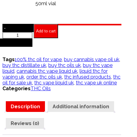
50ml vial
-
Add to cart
Purple
Punch
+
oil
quantity
Tags
100% thc oil for vape
,
buy cannabis vape oil uk
,
buy thc distillate uk
,
buy thc oils uk
,
buy thc vape
liquid
,
cannabis thc vape liquid uk
,
liquid thc for
vaping uk
,
order thc oils uk
,
thc infused products
,
thc
oil for sale uk
,
thc vape liquid uk
,
thc vape uk online
Categories
THC Oils
Description
Additional information
Reviews (0)