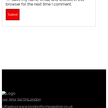
browser for the next time I comment.
+44 7454 742715
London,
UK
sales@www.londonthcmegastore.co.uk