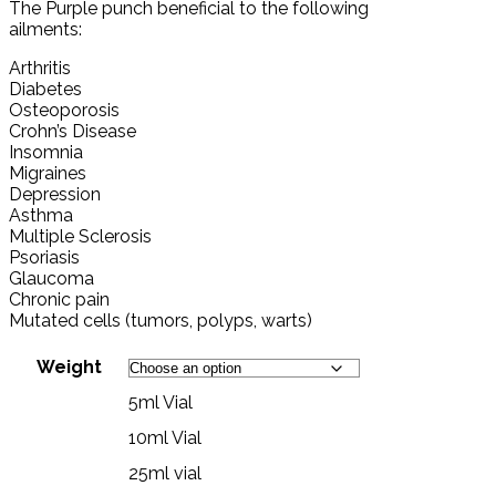
The Purple punch beneficial to the following
ailments:
Arthritis
Diabetes
Osteoporosis
Crohn’s Disease
Insomnia
Migraines
Depression
Asthma
Multiple Sclerosis
Psoriasis
Glaucoma
Chronic pain
Mutated cells (tumors, polyps, warts)
Weight
5ml Vial
10ml Vial
25ml vial