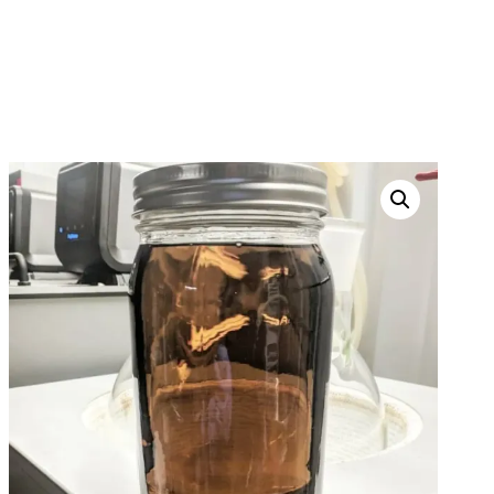
PURPLE PUNCH OIL
HOME
PRODUCTS
THC OILS