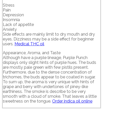
Stress
Pain
Depression
Insomnia
Lack of appetite
Anxiety
Side effects are mainly limit to dry mouth and dry
eyes. Dizziness may be a side effect for beginner
users.
Medical THC oil
Appearance, Aroma, and Taste
Although have a purple lineage, Purple Punch
displays only slight hints of purple hues. The buds
are mostly pale green with few pistils present.
Furthermore, due to the dense concentration of
trichomes, the buds appear to be coated in sugar.
To sum up, the aroma is very unique with hints of
grape and berry with undertones of piney-like
earthiness. The smoke is describe to be very
smooth with a cloud of smoke. That leaves a little
sweetness on the tongue.
Order indica oil online