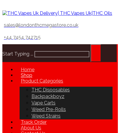
sales@londonthcmegastore.co.uk
+44 7454 742715
Start Typing ...
Home
Shop
Product Categories
THC Disposables
Backpackboyz
Vape Carts
Weed Pre-Rolls
Weed Strains
Track Order
About Us