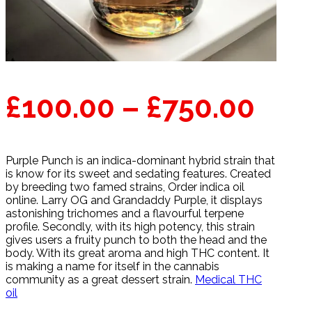
Pric
£
100.00
–
£
750.00
ran
Purple Punch is an indica-dominant hybrid strain that
£10
is know for its sweet and sedating features. Created
by breeding two famed strains, Order indica oil
thr
online. Larry OG and Grandaddy Purple, it displays
astonishing trichomes and a flavourful terpene
profile. Secondly, with its high potency, this strain
£75
gives users a fruity punch to both the head and the
body. With its great aroma and high THC content. It
is making a name for itself in the cannabis
community as a great dessert strain.
Medical THC
oil