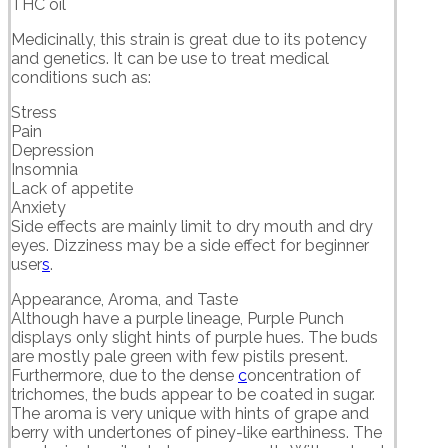
THC oil
Medicinally, this strain is great due to its potency
and genetics. It can be use to treat medical
conditions such as:
Stress
Pain
Depression
Insomnia
Lack of appetite
Anxiety
Side effects are mainly limit to dry mouth and dry
eyes. Dizziness may be a side effect for beginner
user
s
.
Appearance, Aroma, and Taste
Although have a purple lineage, Purple Punch
displays only slight hints of purple hues. The buds
are mostly pale green with few pistils present.
Furthermore, due to the dense
c
oncentration of
trichomes, the buds appear to be coated in sugar.
The aroma is very unique with hints of grape and
berry with undertones of piney-like earthiness. The