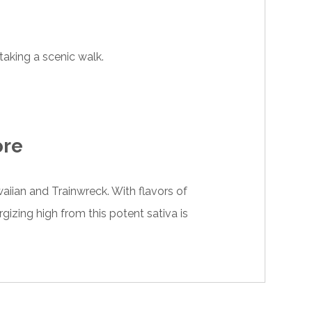
 taking a scenic walk.
ore
waiian and Trainwreck. With flavors of
gizing high from this potent sativa is