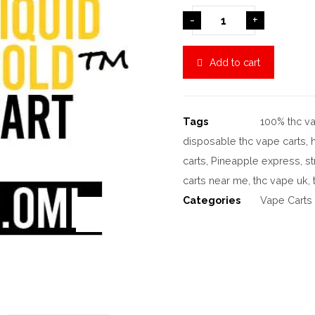
-
+
Add to cart
Tags
100% thc va
disposable thc vape carts
,
carts
,
Pineapple express
,
st
carts near me
,
thc vape uk
,
Categories
Vape Carts