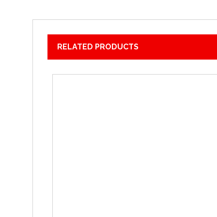
RELATED PRODUCTS