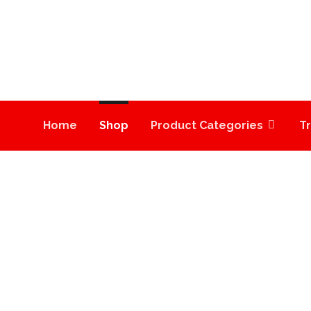
Home
Shop
Product Categories
T
PINEAPPLE EXPRES