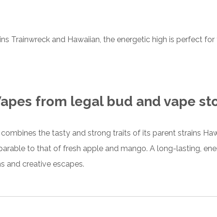
ains
Trainwreck and Hawaiian
, the energetic high is perfect for
apes from legal bud and vape st
s combines
the tasty and strong traits of its parent strains Ha
arable to that of fresh apple and mango. A long-lasting, ener
ns and creative escapes.