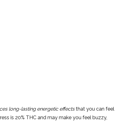
es long-lasting energetic effects
that you can feel
press is 20% THC and may make you feel buzzy,