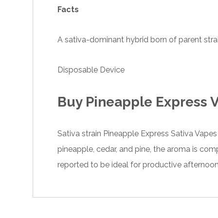
Facts
A sativa-dominant hybrid born of parent str
Disposable Device
Buy Pineapple Express V
Sativa strain Pineapple Express
Sativa Vape
pineapple, cedar, and pine, the aroma is comp
reported to be ideal for productive afternoo