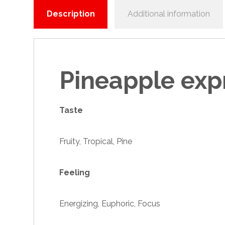
Description
Additional information
Pineapple exp
Taste
Fruity, Tropical, Pine
Feeling
Energizing, Euphoric, Focus