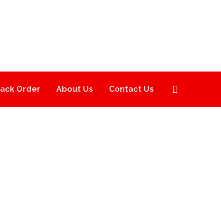
rack Order
About Us
Contact Us
S