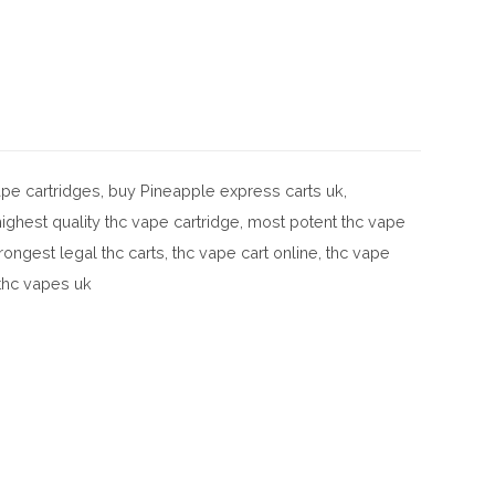
pe cartridges
,
buy Pineapple express carts uk
,
highest quality thc vape cartridge
,
most potent thc vape
rongest legal thc carts
,
thc vape cart online
,
thc vape
thc vapes uk