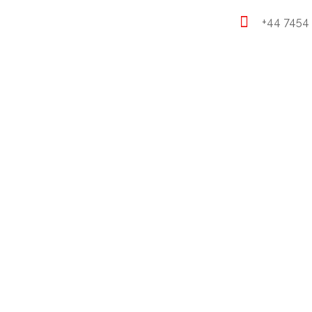
+44 7454