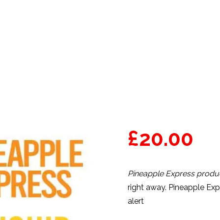
PRODUCTS
VAPE CARTS
£
20.00
Pineapple Express produc
right away. Pineapple Ex
alert