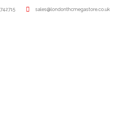
 742715
sales@londonthcmegastore.co.uk