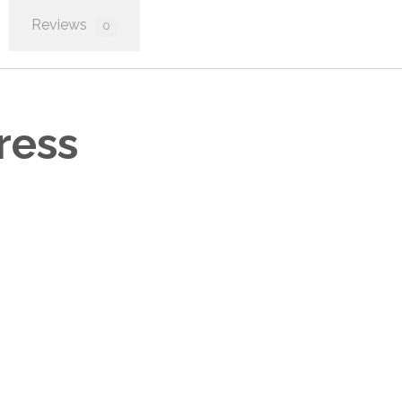
Reviews
0
ress