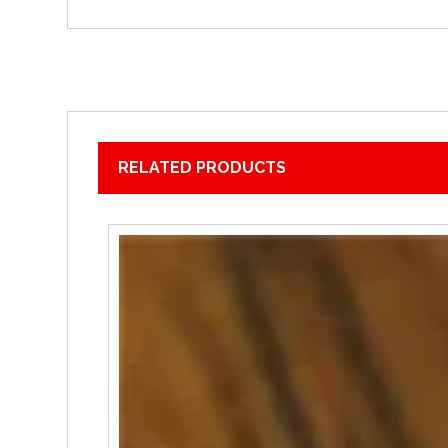
RELATED PRODUCTS