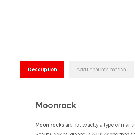
Description
Additional information
Moonrock
Moon rocks
are not exactly a type of
marij
Scout Cookies, dipped in
hash oil
and then sp