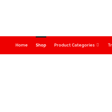
Home
Shop
Product Categories
T
MOONROCK