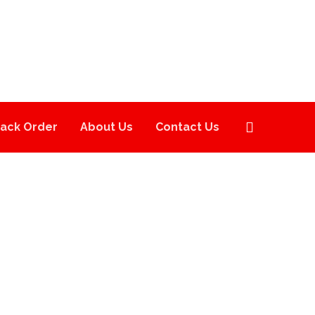
rack Order
About Us
Contact Us