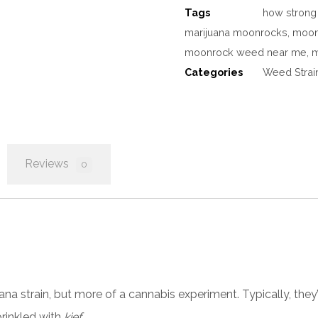
Tags
how strong
marijuana moonrocks
,
moon
moonrock weed near me
,
m
Categories
Weed Strai
Reviews
0
uana
strain, but more of a cannabis experiment. Typically, they’
rinkled with
kief.