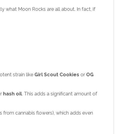
y what Moon Rocks are all about. In fact, if
tent strain like
Girl Scout Cookies
or
OG
r
hash oil
. This adds a significant amount of
s from cannabis flowers), which adds even