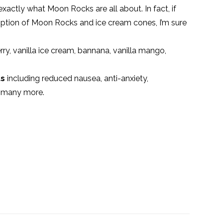
exactly what Moon Rocks are all about. In fact, if
tion of Moon Rocks and ice cream cones, I’m sure
rry, vanilla ice cream, bannana, vanilla mango,
ts
including reduced nausea, anti-anxiety,
d many more.