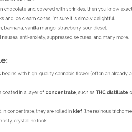
in chocolate and covered with sprinkles, then you know exactl
and ice cream cones, I’m sure it is simply
delightful
.
am, bannana, vanilla mango, strawberry, sour diesel.
 nausea, anti-anxiety, suppressed seizures, and many more.
de
:
ss begins with high-quality cannabis
flower
(often an already po
n coated in a layer of
concentrate
, such as
THC distillate
o
 in concentrate, they are rolled in
kief
(the resinous trichome
osty, crystalline look.