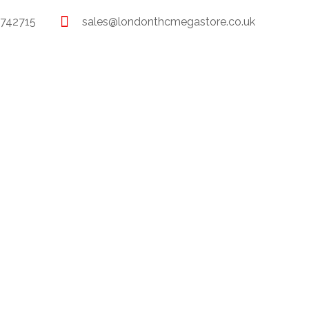
 742715
sales@londonthcmegastore.co.uk