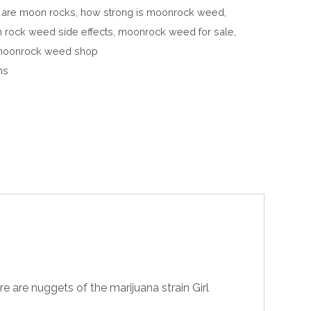
 are moon rocks
,
how strong is moonrock weed
,
 rock weed side effects
,
moonrock weed for sale
,
oonrock weed shop
ns
re are nuggets of the marijuana strain Girl