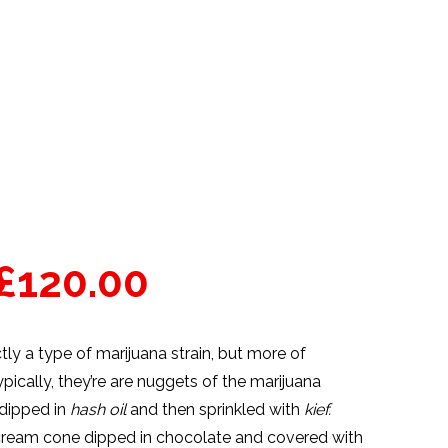
£
120.00
tly a type of marijuana strain, but more of
pically, they’re are nuggets of the
marijuana
 dipped in
hash oil
and then sprinkled with
kief.
e cream cone dipped in chocolate and covered with