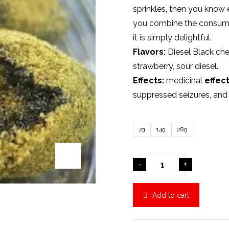
sprinkles, then you know 
you combine the consump
it is simply delightful.
Flavors:
Diesel Black che
strawberry, sour diesel.
Effects:
medicinal
effec
suppressed seizures, an
7g
14g
28g
-
+
Add to cart