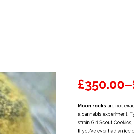
PRODUCTS
WEED STRAINS
£
350.00
–
Moon rocks
are not exac
a cannabis experiment. Ty
strain Girl Scout Cookies,
If you’ve ever had an ic