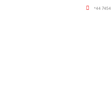
+44 7454