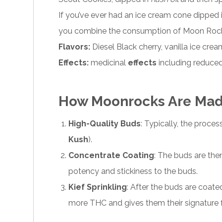
If you’ve ever had an ice cream cone dipped 
you combine the consumption of Moon Rocks 
Flavors:
Diesel Black cherry, vanilla ice cre
Effects:
medicinal
effects
including reduced
How Moonrocks Are Ma
High-Quality Buds
: Typically, the proce
Kush
).
Concentrate Coating
: The buds are the
potency and stickiness to the buds.
Kief Sprinkling
: After the buds are coated
more THC and gives them their signature fr