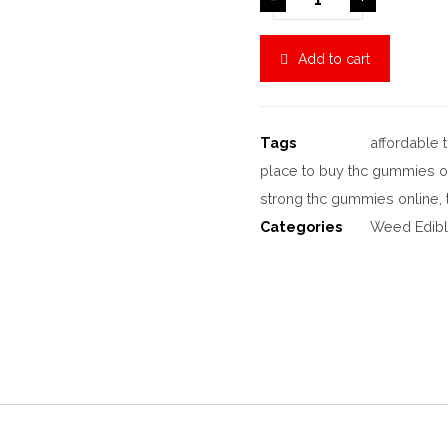
Add to cart
Tags
affordable
place to buy thc gummies o
strong thc gummies online
,
Categories
Weed Edib