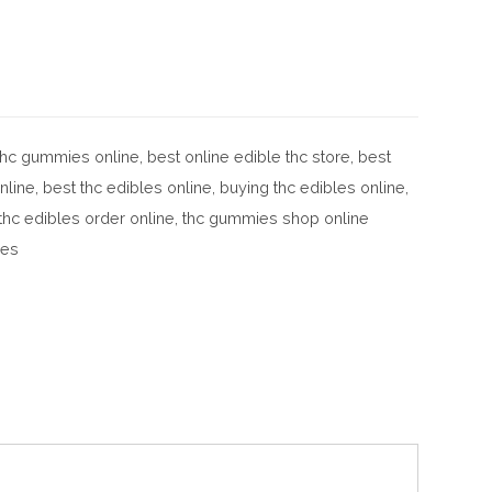
 thc gummies online
,
best online edible thc store
,
best
nline
,
best thc edibles online
,
buying thc edibles online
,
thc edibles order online
,
thc gummies shop online
les