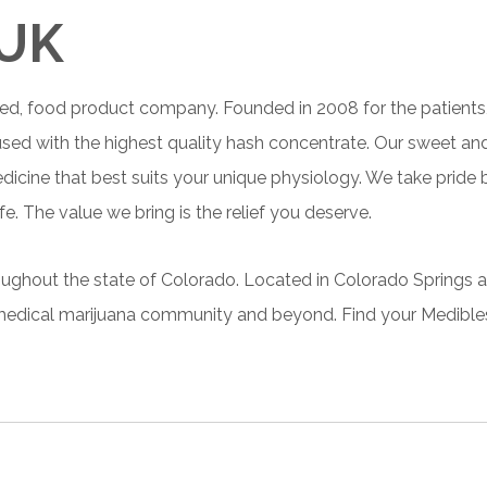
 UK
ed, food product company. Founded in 2008 for the patients,
fused with the highest quality hash concentrate. Our sweet an
edicine that best suits your unique physiology. We take pride
e. The value we bring is the relief
you
deserve.
roughout the state of Colorado. Located in Colorado Springs a
he medical marijuana community and beyond. Find your
Medibles