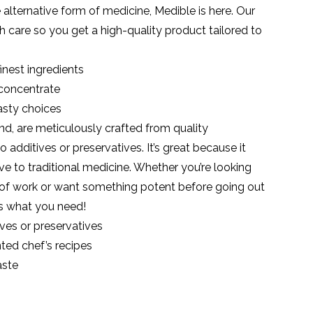
fe alternative form of medicine, Medible is here. Our
th care so you get a high-quality product tailored to
inest ingredients
 concentrate
asty choices
d, are meticulously crafted from quality
o additives or preservatives. It’s great because it
ive to traditional medicine. Whether you’re looking
ay of work or want something potent before going out
s what you need!
ves or preservatives
ted chef’s recipes
aste