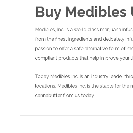
Buy Medibles
Medibles, Inc. is a world class
marijuana
infus
from the finest ingredients and delicately in
passion to offer a safe alternative form of m
compliant products that help improve your lif
Today Medibles Inc. is an industry leader th
locations. Medibles Inc. is the staple for t
cannabutter
from us today