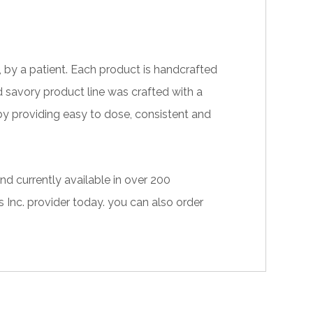
 by a patient. Each product is handcrafted
d savory product line was crafted with a
 by providing easy to dose, consistent and
nd currently available in over 200
 Inc. provider
today. you can also
order