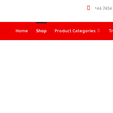
+44 7454
Home
Shop
Product Categories
T
MEDIBLES
PRODUCTS
WEED EDIBLES