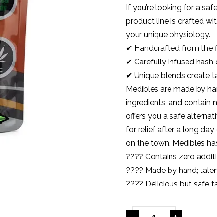
If you’re looking for a sa
product line is crafted wi
your unique physiology.
✔ Handcrafted from the f
✔ Carefully infused hash
✔ Unique blends create t
Medibles are made by han
ingredients, and contain n
offers you a safe alternat
for relief after a long d
on the town, Medibles ha
???? Contains
zero
additi
???? Made by hand; talen
???? Delicious but safe t
-
+