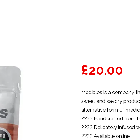
£
20.00
Medibles
is a company tha
sweet and savory product 
alternative form of medic
???? Handcrafted from th
???? Delicately infused w
???? Available online