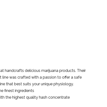
t handcrafts delicious marijuana products. Their
line was crafted with a passion to offer a safe
ine that best suits your unique physiology.
e finest ingredients
ith the highest quality hash
concentrate