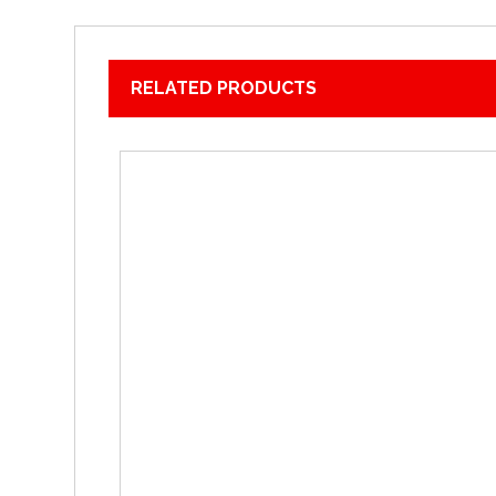
RELATED PRODUCTS