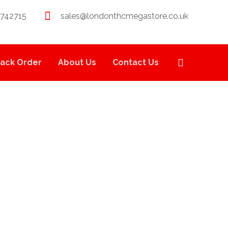
 742715
sales@londonthcmegastore.co.uk
rack Order
About Us
Contact Us