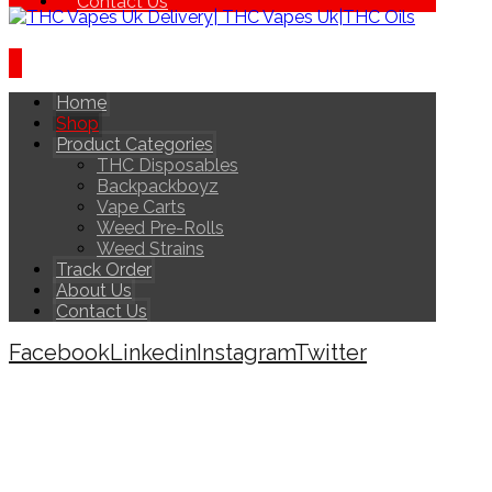
Contact Us
Home
Shop
Product Categories
THC Disposables
Backpackboyz
Vape Carts
Weed Pre-Rolls
Weed Strains
Track Order
About Us
Contact Us
Facebook
Linkedin
Instagram
Twitter
Copyright © 2026