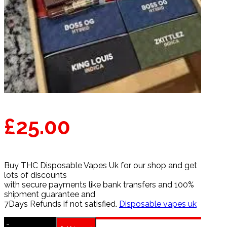
£
25.00
Buy THC Disposable Vapes Uk for our shop and get
lots of discounts
with secure payments like bank transfers and 100%
shipment guarantee and
7Days Refunds if not satisfied.
Disposable vapes uk
-