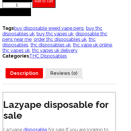
Add to cart
Lazyape
Disposables
+
quantity
Tags
buy disposable weed vape pens
,
buy thc
disposables uk
,
buy thc vapes uk
,
disposable thc
pens near me
,
order thc disposables uk
,
thc
disposables
,
thc disposables uk
,
thc vape uk online
,
thc vapes uk
,
thc vapes uk delivery
Categories
THC Disposables
Description
Reviews (0)
Lazyape disposable for
sale
Lazyape
disposable
for sale If you are looking to