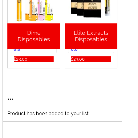
Dime
Elite Extracts
Disposables
Disposables
0.0
0.0
£
23.00
£
23.00
...
Product has been added to your list.