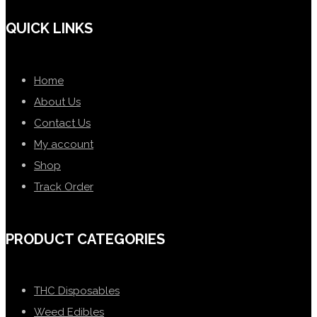
QUICK LINKS
Home
About Us
Contact Us
My account
Shop
Track Order
PRODUCT CATEGORIES
THC Disposables
Weed Edibles