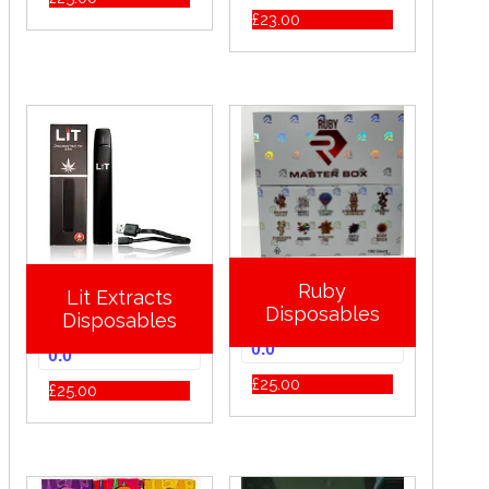
£
23.00
Ruby
Lit Extracts
Disposables
Disposables
0.0
0.0
£
25.00
£
25.00