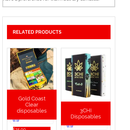
RELATED PRODUCTS
Gold Coast
Clear
3CHI
disposables
Disposables
0.0
0.0
£
25.00