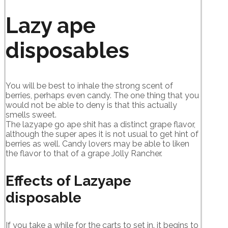
Lazy ape
disposables
You will be best to inhale the strong scent of
berries, perhaps even candy. The one thing that you
would not be able to deny is that this actually
smells sweet.
The lazyape go ape shit has a distinct grape flavor,
although the super apes it is not usual to get hint of
berries as well. Candy lovers may be able to liken
the flavor to that of a grape Jolly Rancher.
Effects of Lazyape
disposable
If you take a while for the carts to set in. it begins to