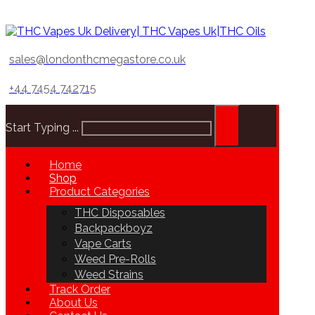
sales@londonthcmegastore.co.uk
+44 7454 742715
Start Typing ...
Home
Shop
Product Categories
THC Disposables
Backpackboyz
Vape Carts
Weed Pre-Rolls
Weed Strains
Track Order
About Us