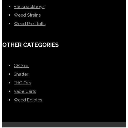
Backpackboyz
Weed Strains
Weed Pre-Rolls
OTHER CATEGORIES
CBD oil
Shatter
THC Oils
Vape Carts
Weed Edibles