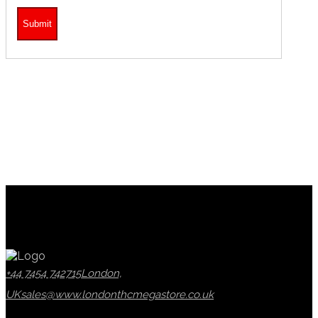
+44 7454 742715
London,
UK
sales@www.londonthcmegastore.co.uk