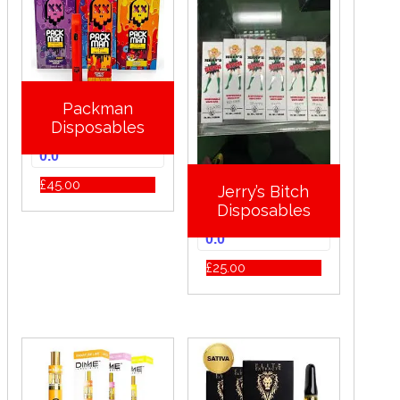
Packman
Disposables
0.0
£
45.00
Jerry’s Bitch
Disposables
0.0
£
25.00