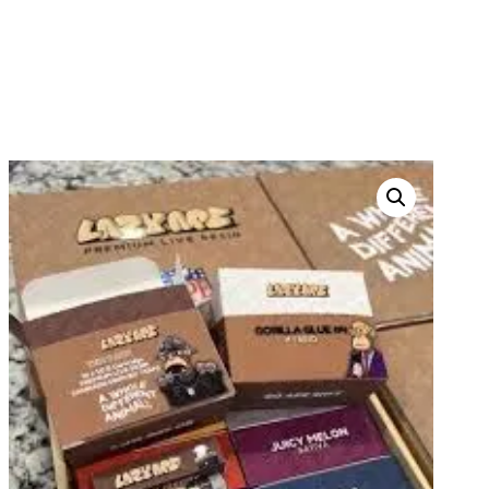
LAZYAPE DISPOSABLES
HOME
PRODUCTS
THC DISPOSABLES