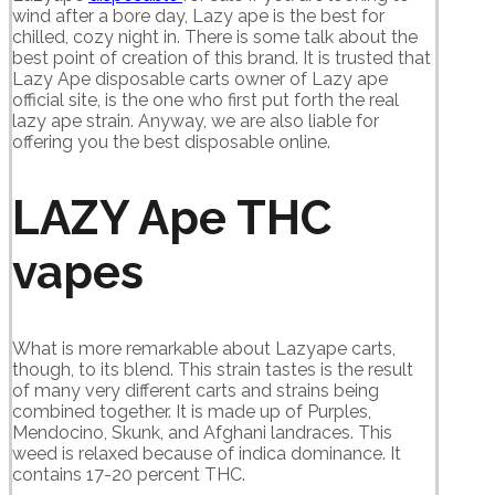
wind after a bore day, Lazy ape is the best for
chilled, cozy night in. There is some talk about the
best point of creation of this brand. It is trusted that
Lazy Ape disposable carts owner of Lazy ape
official site, is the one who first put forth the real
lazy ape strain. Anyway, we are also liable for
offering you the best disposable online.
LAZY Ape THC
vapes
What is more remarkable about Lazyape carts,
though, to its blend. This strain tastes is the result
of many very different carts and strains being
combined together. It is made up of Purples,
Mendocino, Skunk, and Afghani landraces. This
weed is relaxed because of indica dominance. It
contains 17-20 percent THC.