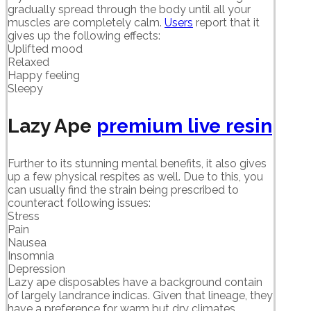
gradually spread through the body until all your
muscles are completely calm.
Users
report that it
gives up the following effects:
Uplifted mood
Relaxed
Happy feeling
Sleepy
Lazy Ape
premium live resin
Further to its stunning mental benefits, it also gives
up a few physical respites as well. Due to this, you
can usually find the strain being prescribed to
counteract following issues:
Stress
Pain
Nausea
Insomnia
Depression
Lazy ape disposables have a background contain
of largely landrance indicas. Given that lineage, they
have a preference for warm but dry climates.