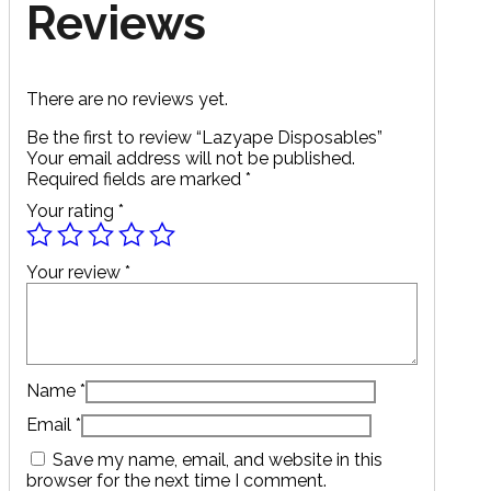
Reviews
There are no reviews yet.
Be the first to review “Lazyape Disposables”
Your email address will not be published.
Required fields are marked
*
Your rating
*
Your review
*
Name
*
Email
*
Save my name, email, and website in this
browser for the next time I comment.