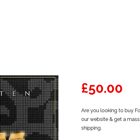
PRODUCTS
THE TEN CO
£
50.00
Are you looking to buy F
our website & get a massi
shipping.