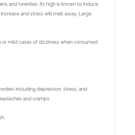
ns and twenties. Its high is known to induce
l increase and stress will melt away. Large
a
or
mild cases of dizziness when consumed
sorders including depression, stress, and
ng headaches and cramps.
sh.