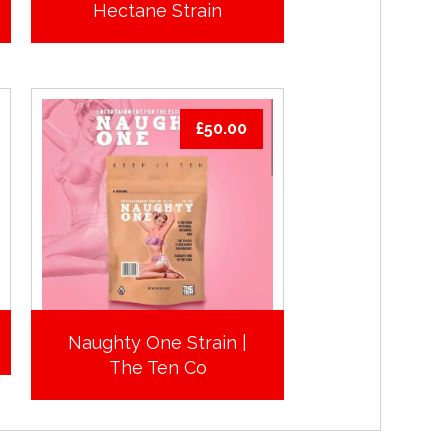
Hectane Strain
£
50.00
Naughty One Strain |
The Ten Co