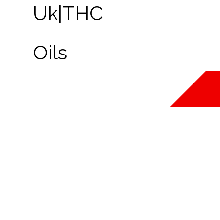
FORTUNE 