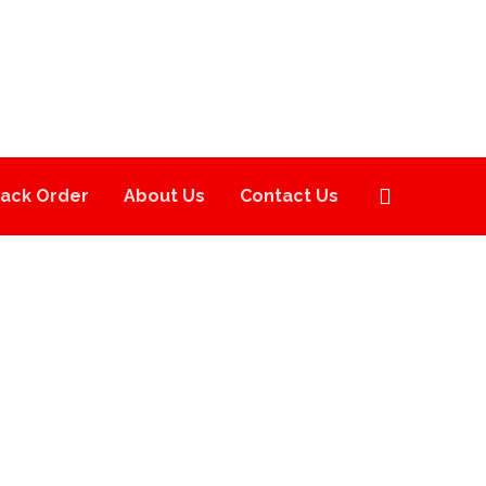
rack Order
About Us
Contact Us
HE TEN CO