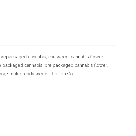
f prepackaged cannabis
,
can weed
,
cannabis flower
e packaged cannabis
,
pre packaged cannabis flower
,
ery
,
smoke ready weed
,
The Ten Co