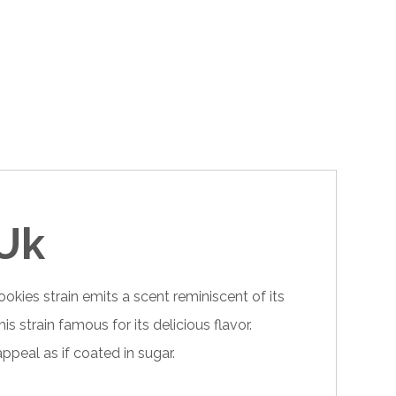
 Uk
okies strain emits a scent reminiscent of its
 strain famous for its delicious flavor.
appeal as if coated in sugar.