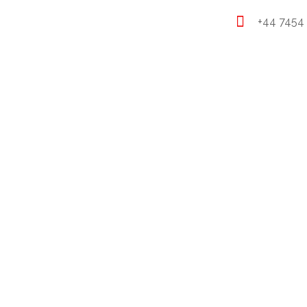
+44 7454