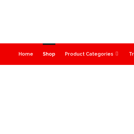
Home
Shop
Product Categories
T
COOKIES STRAIN | T