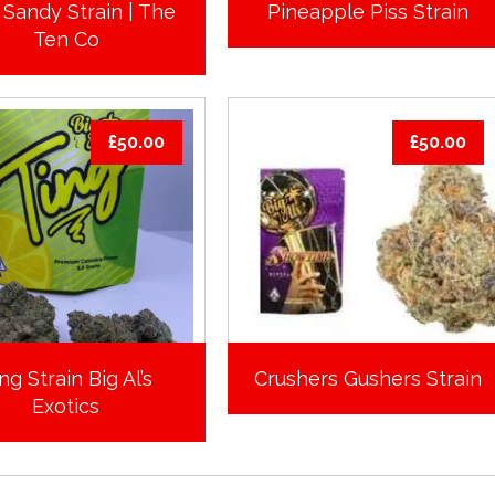
 Sandy Strain | The
Pineapple Piss Strain
Ten Co
£
50.00
£
50.00
ng Strain Big Al’s
Crushers Gushers Strain
Exotics