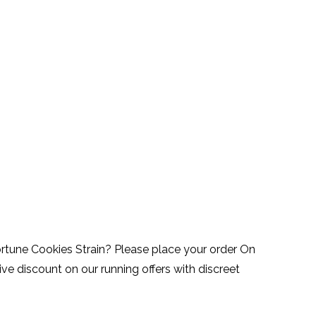
ortune Cookies Strain? Please place your order On
ve discount on our running offers with discreet