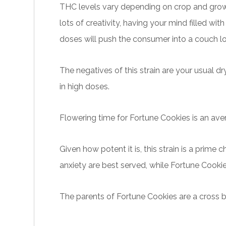
THC levels vary depending on crop and growin
lots of creativity, having your mind filled wi
doses will push the consumer into a couch lo
The negatives of this
strain
are your usual d
in high doses.
Flowering time for Fortune
Cookies
is an ave
Given how potent it is, this strain is a prime
anxiety are best served, while Fortune Cookie
The parents of Fortune Cookies are a cross