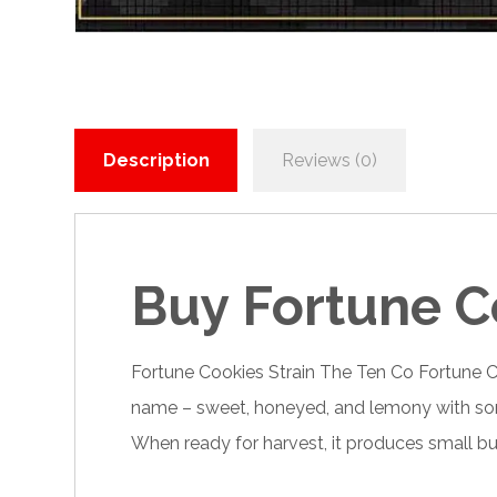
Description
Reviews (0)
Buy Fortune C
Fortune Cookies Strain
The Ten Co Fortune
C
name – sweet, honeyed, and lemony with some n
When ready for harvest, it produces small b