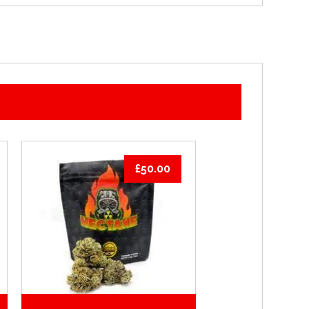
£
50.00