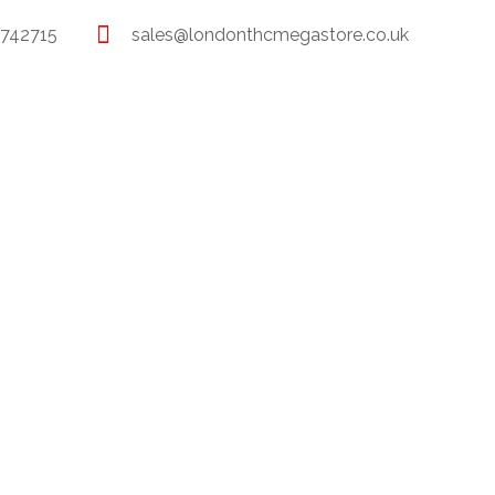
 742715
sales@londonthcmegastore.co.uk