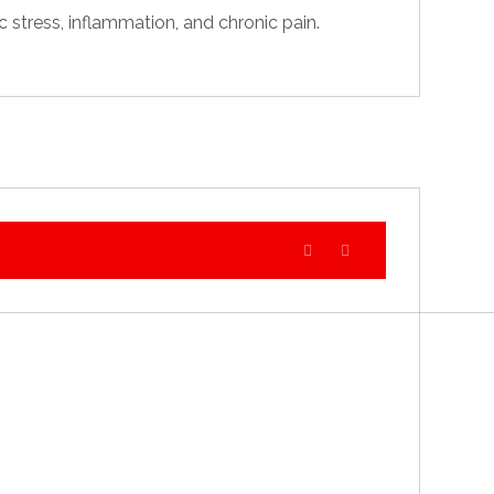
 stress, inflammation, and chronic pain.