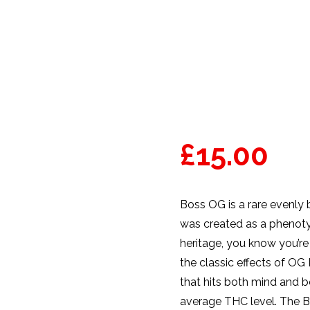
£
15.00
Boss OG is a rare evenly 
was created as a phenoty
heritage, you know you’re
the classic effects of OG
that hits both mind and b
average THC level. The Bo