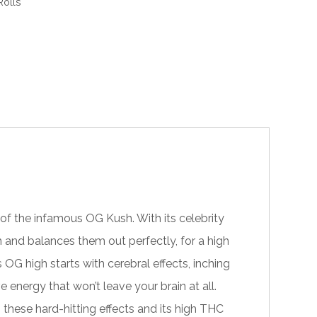
olls
of the infamous OG Kush. With its celebrity
h and balances them out perfectly, for a high
G high starts with cerebral effects, inching
e energy that won’t leave your brain at all.
h these hard-hitting effects and its high THC