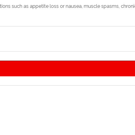
tions
such as appetite loss or nausea, muscle spasms, chronic