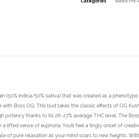
Categories
Weed Pre-R
ain (50% indica/50% sativa) that was created as a phenotype 
de with
Boss OG
. This bud takes the classic effects of OG Kus
gh potency thanks to its 26-27% average THC level. The Boss O
 a lifted sense of euphoria. You’
ll
feel a tingly onset of creativ
state of pure relaxation as your mind soars to new heights. Wit