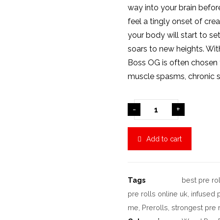
way into your brain before
feel a tingly onset of crea
your body will start to se
soars to new heights. With
Boss OG is often chosen t
muscle spasms, chronic st
-
+
Add to cart
Tags
best pre rol
pre rolls online uk
,
infused 
me
,
Prerolls
,
strongest pre r