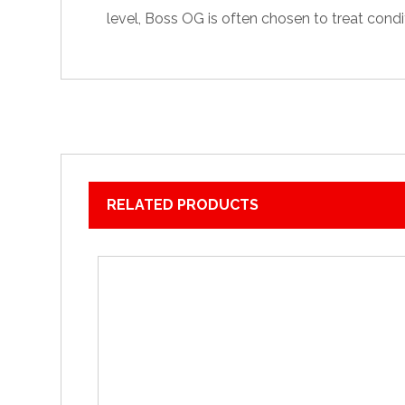
level, Boss OG is often chosen to treat
condi
RELATED PRODUCTS