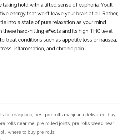
 taking hold with a lifted sense of euphoria. You’ll
tive energy that won’t leave your brain at all. Rather,
ttle into a state of pure relaxation as your mind
 these hard-hitting effects and its high
THC
level,
o treat conditions such as appetite loss or nausea,
ress, inflammation, and chronic pain.
ls for marijuana
,
best pre rolls marijuana delivered
,
buy
pre rolls near me
,
pre rolled joints
,
pre rolls weed near
oll
,
where to buy pre rolls