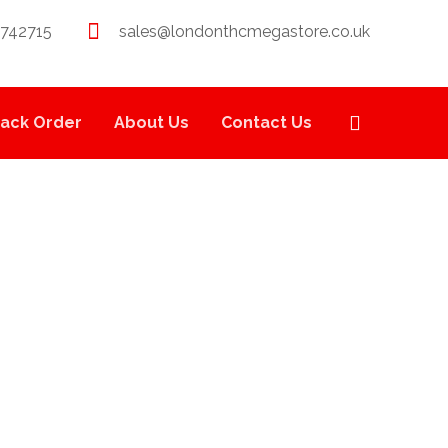
 742715
sales@londonthcmegastore.co.uk
rack Order
About Us
Contact Us
LL .7G