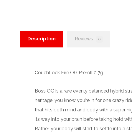
Description
Reviews
0
CouchLock Fire OG Preroll 0.7g
Boss OG is a rare evenly balanced hybrid str
heritage, you know you’re in for one crazy ri
that hits both mind and body with a super hi
its way into your brain before taking hold with
Rather, your body will start to settle into a 