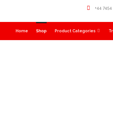
+44 7454
Home
Shop
Product Categories
T
LOCK FIRE OG PRERO
PRODUCTS
WEED PRE-ROLLS