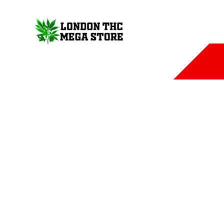
COUCH