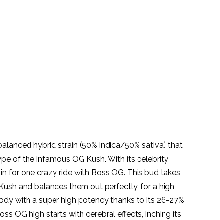
balanced hybrid strain (50% indica/50% sativa) that
pe of the infamous OG Kush. With its celebrity
 in for one crazy ride with Boss OG. This bud takes
 Kush and balances them out perfectly, for a high
ody with a super high potency thanks to its 26-27%
ss OG high starts with cerebral effects, inching its