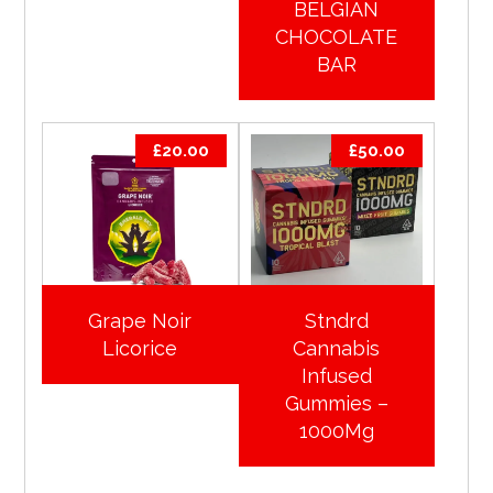
BELGIAN
CHOCOLATE
BAR
£
20.00
£
50.00
Grape Noir
Stndrd
Licorice
Cannabis
Infused
Gummies –
1000Mg