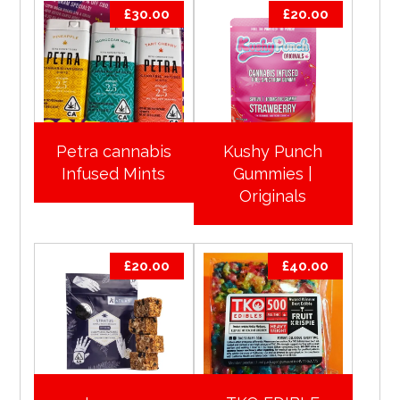
£
30.00
£
20.00
Petra cannabis
Kushy Punch
Infused Mints
Gummies |
Originals
£
20.00
£
40.00