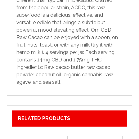
different than typical
THC edibles
. Crafted
from the popular strain, ACDC, this raw
superfood is a delicious, effective, and
versatile edible that brings a subtle but
powerful mood
elevating
effect. Om CBD
Raw Cacao can be enjoyed with a spoon, on
fruit, nuts, toast, or with any milk (try it with
hemp milk!). 4 servings per jar. Each serving
contains 14mg CBD and 1.75mg THC.
Ingredients: Raw cacao butter, raw cacao
powder, coconut oil,
organic
cannabis, raw
agave, and sea salt.
RELATED PRODUCTS