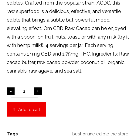
edibles. Crafted from the popular strain, ACDC, this
raw superfood is a delicious, effective, and versatile
edible that brings a subtle but powerful mood
elevating effect. Om CBD Raw Cacao can be enjoyed
with a spoon, on fruit, nuts, toast, or with any milk (try it
with hemp milk!). 4 servings per jar. Each serving
contains 14mg CBD and 1.75mg THC. Ingredients: Raw
cacao butter, raw cacao powder, coconut oil, organic
cannabis, raw agave, and sea salt.
-
+
Add to cart
Tags
best online edible thc store
,