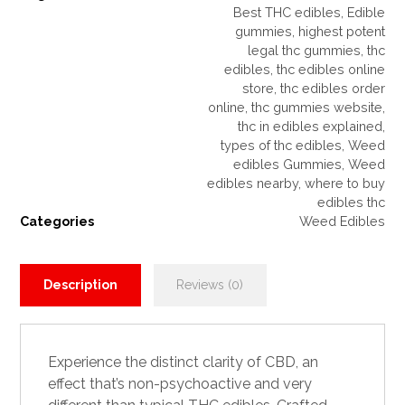
Best THC edibles
,
Edible
gummies
,
highest potent
legal thc gummies
,
thc
edibles
,
thc edibles online
store
,
thc edibles order
online
,
thc gummies website
,
thc in edibles explained
,
types of thc edibles
,
Weed
edibles Gummies
,
Weed
edibles nearby
,
where to buy
edibles thc
Categories
Weed Edibles
Description
Reviews (0)
Experience the distinct clarity of
CBD
, an
effect that’s non-psychoactive and very