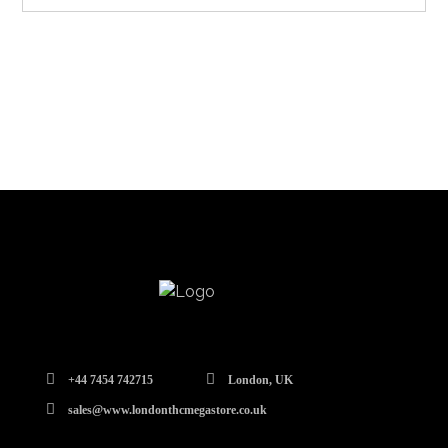
+44 7454 742715
London, UK
sales@www.londonthcmegastore.co.uk