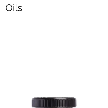
CBD RAW CACAO
PRODUCTS
WEED EDIBLES