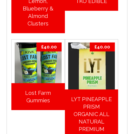
Lemon,
TKO EDIBLE
Blueberry &
Almond
Clusters
£
40.00
£
40.00
Lost Farm
LYT PINEAPPLE
Gummies
PRISM
ORGANIC ALL
NATURAL
PREMIUM