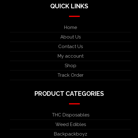
QUICK LINKS
Home
About Us
Contact Us
My account
Shop
Track Order
PRODUCT CATEGORIES
THC Disposables
Weed Edibles
Backpackboyz