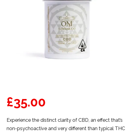
£
35.00
Experience the distinct clarity of CBD, an effect that’s
non-psychoactive and very different than typical THC