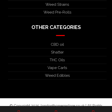
Weed Strains
Weed Pre-Rolls
OTHER CATEGORIES
CBD oil
Shatter
THC Oils
Vape Carts
Weed Edibles
© Copyright 2025. londonthcmegastore.co.uk | All Rights
Reserved.