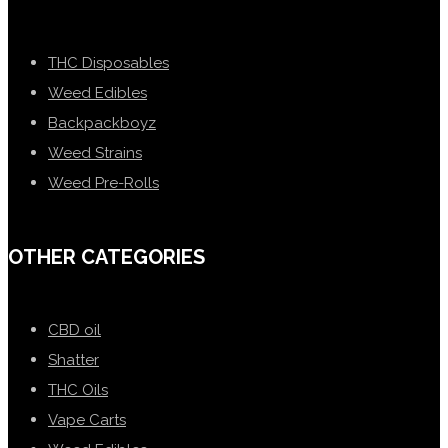
THC Disposables
Weed Edibles
Backpackboyz
Weed Strains
Weed Pre-Rolls
OTHER CATEGORIES
CBD oil
Shatter
THC Oils
Vape Carts