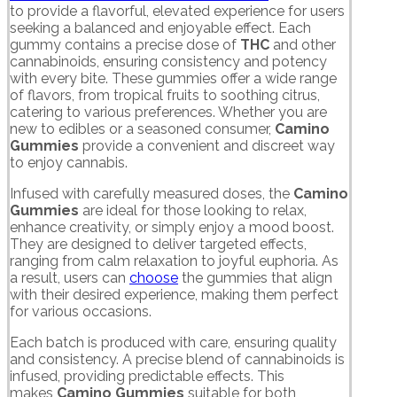
to provide a flavorful, elevated experience for users
seeking a balanced and enjoyable effect. Each
gummy contains a precise dose of
THC
and other
cannabinoids, ensuring consistency and potency
with every bite. These gummies offer a wide range
of flavors, from tropical fruits to soothing citrus,
catering to various preferences. Whether you are
new to edibles or a seasoned consumer,
Camino
Gummies
provide a convenient and discreet way
to enjoy cannabis.
Infused with carefully measured doses, the
Camino
Gummies
are ideal for those looking to relax,
enhance creativity, or simply enjoy a mood boost.
They are designed to deliver targeted effects,
ranging from calm relaxation to joyful euphoria. As
a result, users can
choose
the gummies that align
with their desired experience, making them perfect
for various occasions.
Each batch is produced with care, ensuring quality
and consistency. A precise blend of cannabinoids is
infused, providing predictable effects. This
makes
Camino Gummies
suitable for both