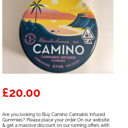
£
20.00
Are you looking to Buy Camino Cannabis Infused
Gummies? Please place your order On our website
& get a massive discount on our running offers with