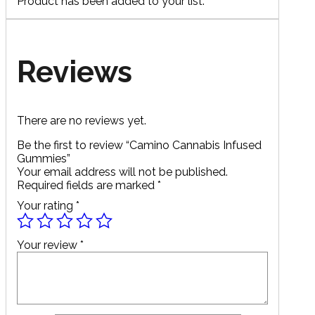
Product has been added to your list.
Reviews
There are no reviews yet.
Be the first to review “Camino Cannabis Infused
Gummies”
Your email address will not be published.
Required fields are marked
*
Your rating
*
Your review
*