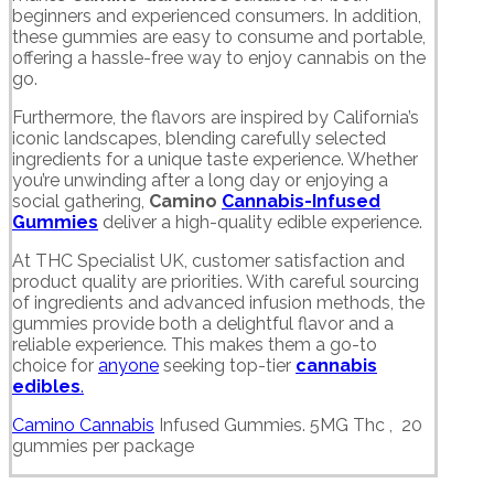
beginners and experienced consumers. In addition,
these gummies are easy to consume and portable,
offering a hassle-free way to enjoy cannabis on the
go.
Furthermore, the flavors are inspired by California’s
iconic landscapes, blending carefully selected
ingredients for a unique taste experience. Whether
you’re unwinding after a long day or enjoying a
social gathering,
Camino
Cannabis-Infused
Gummies
deliver a high-quality edible experience.
At THC Specialist UK, customer satisfaction and
product quality are priorities. With careful sourcing
of ingredients and advanced infusion methods, the
gummies provide both a delightful flavor and a
reliable experience. This makes them a go-to
choice for
anyone
seeking top-tier
cannabis
edibles
.
Camino Cannabis
Infused Gummies. 5MG Thc , 20
gummies per package