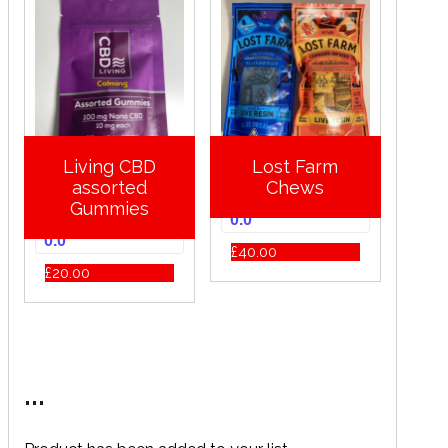
Living CBD
Lost Farm
assorted
Chews
Gummies
0.0
0.0
£
40.00
£
20.00
...