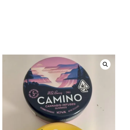
CAMINO CANNABIS
INFUSED GUMMIES
HOME
PRODUCTS
WEED EDIBLES