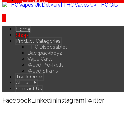
Contact Us
Home
Shop
Product Categories
THC Disposables
Backpackboyz
Vape Carts
Weed Pre-Rolls
Weed Strains
Track Order
About Us
Contact Us
Facebook
Linkedin
Instagram
Twitter
Copyright © 2026