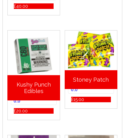
£
40.00
Stoney Patch
Kushy Punch
0.0
Edibles
£
15.00
0.0
£
20.00