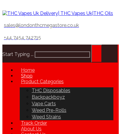
sales@londonthcmegastore.co.uk
+44 7454 742715
Start Typing ...
Home
Shop
Product Categories
THC Disposables
Backpackboyz
Vape Carts
Weed Pre-Rolls
Weed Strains
Track Order
About Us