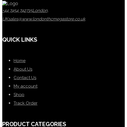
+44 7454 742715
London,
UK
sales@www.londonthcmegastore.co.uk
QUICK LINKS
Home
About Us
Contact Us
My account
Shop
Track Order
PRODUCT CATEGORIES