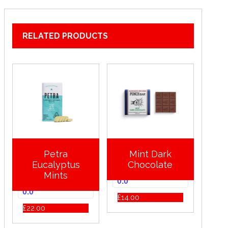
RELATED PRODUCTS
Petra
Mint Dark
Eucalyptus
Chocolate
Mints
0.0
0.0
£
14.00
£
22.00