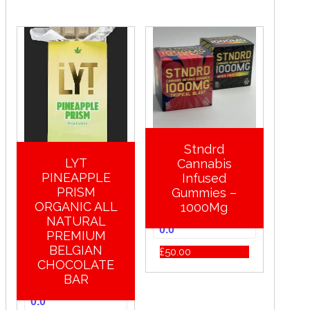
Stndrd
LYT
Cannabis
PINEAPPLE
Infused
PRISM
Gummies –
ORGANIC ALL
1000Mg
NATURAL
0.0
PREMIUM
BELGIAN
£
50.00
CHOCOLATE
BAR
0.0