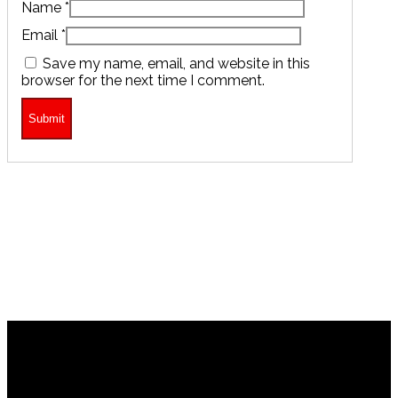
Name
*
Email
*
Save my name, email, and website in this
browser for the next time I comment.