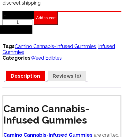
discreet shipping.
-
Add to cart
Camino
Cannabis
+
Infused
Gummies
quantity
Tags
Camino Cannabis-Infused Gummies
,
Infused
Gummies
Categories
Weed Edibles
Description
Reviews (0)
Camino Cannabis-
Infused Gummies
Camino Cannabis-Infused Gummies
are crafted