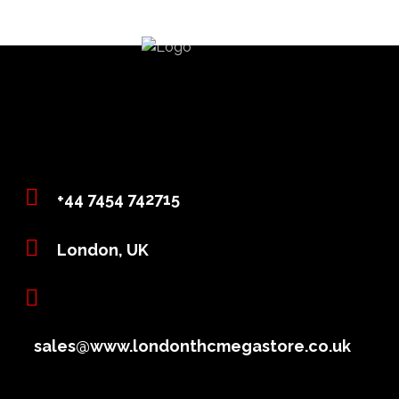
+44 7454 742715
London, UK
sales@www.londonthcmegastore.co.uk