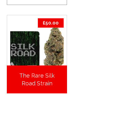
£
50.00
The Rare Silk
Road Strain