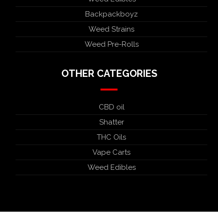
Backpackboyz
Weed Strains
Weed Pre-Rolls
OTHER CATEGORIES
CBD oil
Shatter
THC Oils
Vape Carts
Weed Edibles