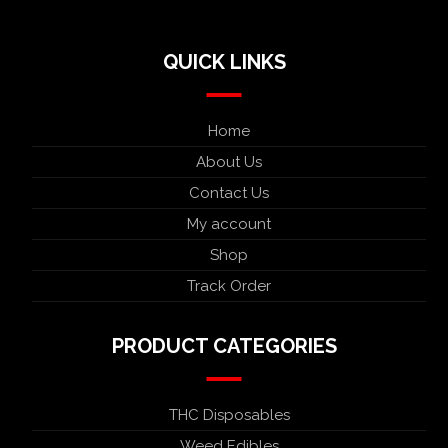
QUICK LINKS
Home
About Us
Contact Us
My account
Shop
Track Order
PRODUCT CATEGORIES
THC Disposables
Weed Edibles