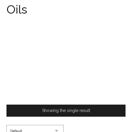
THE RARE SILK ROAD
STRAIN IN UK
PRODUCTS
THE RARE SILK ROAD STRAIN IN UK
Showing the single result