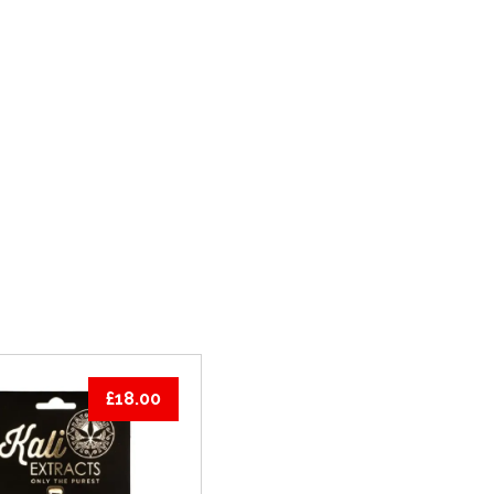
PRODUCTS
THC VAPE CARTRIDGES
£
18.00