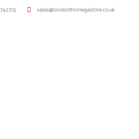
 742715
sales@londonthcmegastore.co.uk