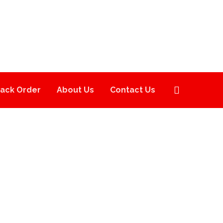
rack Order
About Us
Contact Us
ES