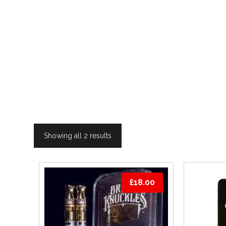
Showing all 2 results
£
18.00