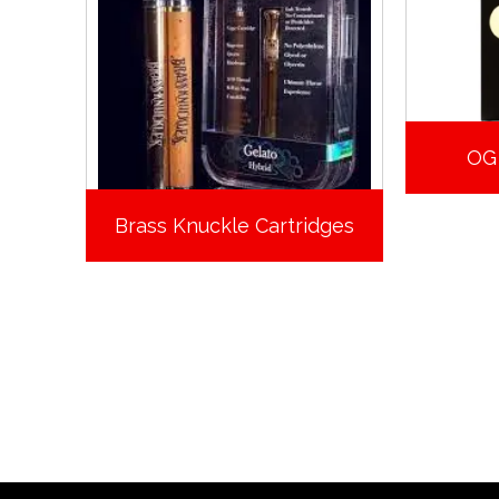
OG
Brass Knuckle Cartridges