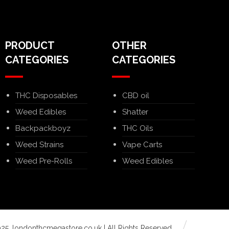
PRODUCT
OTHER
CATEGORIES
CATEGORIES
THC Disposables
CBD oil
Weed Edibles
Shatter
Backpackboyz
THC Oils
Weed Strains
Vape Carts
Weed Pre-Rolls
Weed Edibles
25. londonthcmegastore.co.uk | All Rights Reserved.