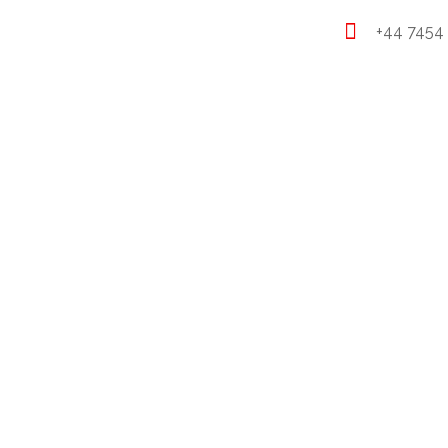
+44 7454