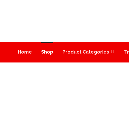
Home
Shop
Product Categories
T
HC VAPE CARTRIDG