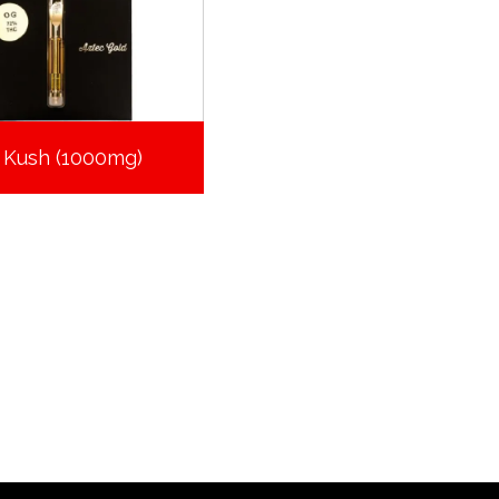
 Kush (1000mg)