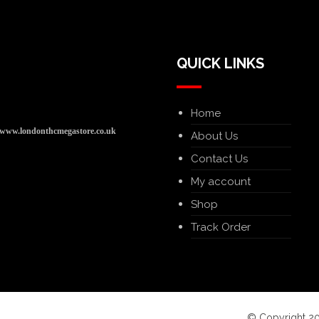
QUICK LINKS
Home
www.londonthcmegastore.co.uk
About Us
Contact Us
My account
Shop
Track Order
© Copyright 20