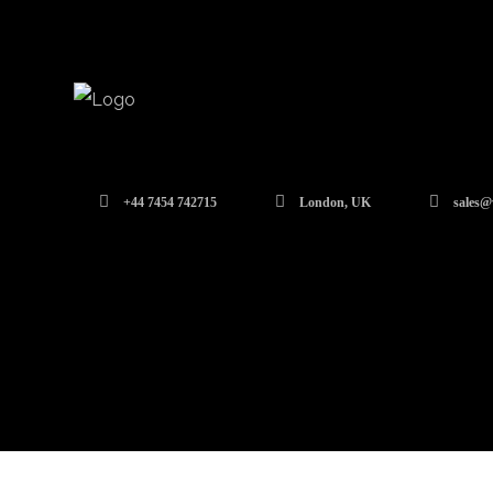
+44 7454 742715
London, UK
sales@