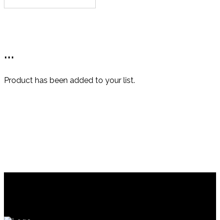
This
product
has
multiple
variants.
...
The
options
may
Product has been added to your list.
be
chosen
on
the
product
page