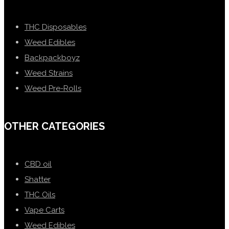
THC Disposables
Weed Edibles
Backpackboyz
Weed Strains
Weed Pre-Rolls
OTHER CATEGORIES
CBD oil
Shatter
THC Oils
Vape Carts
Weed Edibles