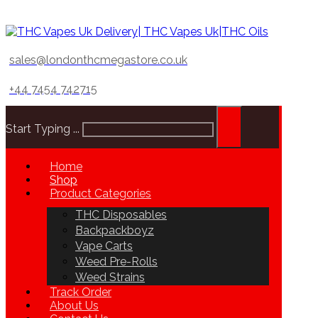
sales@londonthcmegastore.co.uk
+44 7454 742715
Start Typing ...
Home
Shop
Product Categories
THC Disposables
Backpackboyz
Vape Carts
Weed Pre-Rolls
Weed Strains
Track Order
About Us