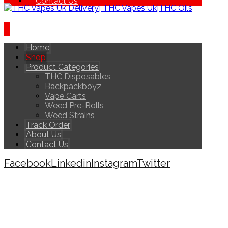
Contact Us
Home
Shop
Product Categories
THC Disposables
Backpackboyz
Vape Carts
Weed Pre-Rolls
Weed Strains
Track Order
About Us
Contact Us
Facebook
Linkedin
Instagram
Twitter
Copyright © 2026