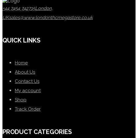
+44 7454 742715
London,
UK
sales@www.londonthcmegastore.co.uk
QUICK LINKS
Home
About Us
Contact Us
My account
Shop
Track Order
PRODUCT CATEGORIES