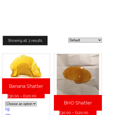
SHATTER
HOME
PRODUCTS
SHATTER
Showing all 3 results
Banana Shatter
Price
£
30.00
–
£
120.00
range:
BHO Shatter
£30.00
1g
through
Price
£
30.00
–
£
120.00
£120.00
2g