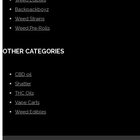
Weed Edibles
Backpackboyz
Weed Strains
Weed Pre-Rolls
OTHER CATEGORIES
CBD oil
Shatter
THC Oils
Vape Carts
Weed Edibles