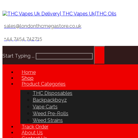
sales@londonthcmegastore.co.uk
+44 7454 742715
Start Typing ...
Home
Shop
Product Categories
THC Disposables
Backpackboyz
Vape Carts
Weed Pre-Rolls
Weed Strains
Track Order
About Us