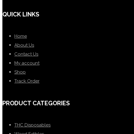
QUICK LINKS
Home
About Us
Contact Us
My account
Shop
Track Order
PRODUCT CATEGORIES
THC Disposables