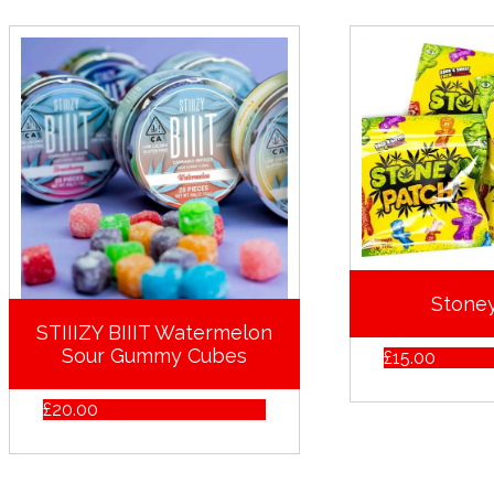
Stone
STIIIZY BIIIT Watermelon
Sour Gummy Cubes
£
15.00
£
20.00