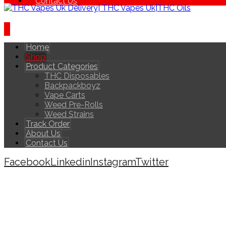
Contact Us
Home
Shop
Product Categories
THC Disposables
Backpackboyz
Vape Carts
Weed Pre-Rolls
Weed Strains
Track Order
About Us
Contact Us
Facebook
Linkedin
Instagram
Twitter
Copyright © 2026