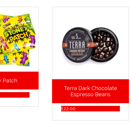
y Patch
Terra Dark Chocolate
Espresso Beans
£
22.00