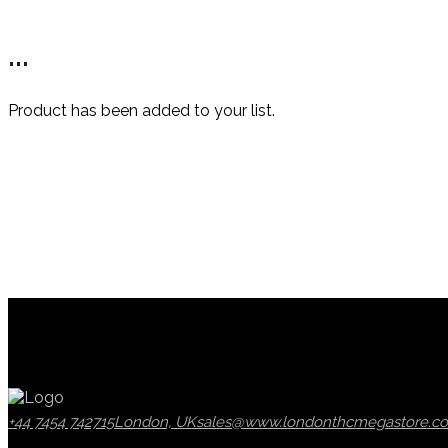
...
Product has been added to your list.
+44 7454 742715
London, UK
sales@www.londonthcmegastore.co