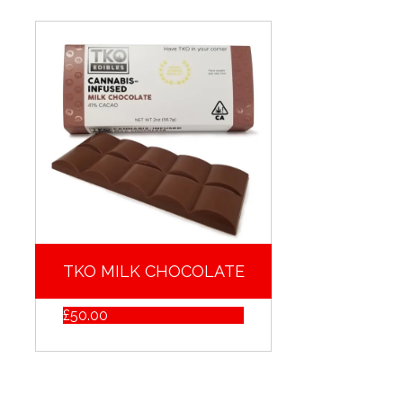
TKO MILK CHOCOLATE
£
50.00