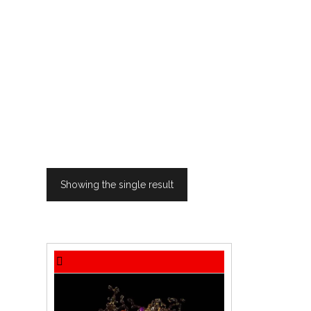
Showing the single result