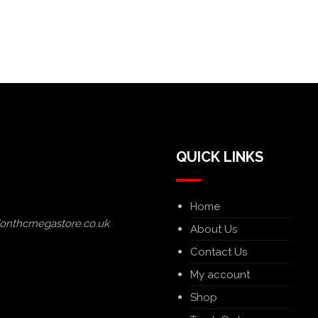
QUICK LINKS
Home
onthcmegastore.co.uk
About Us
Contact Us
My account
Shop