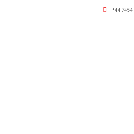
+44 7454