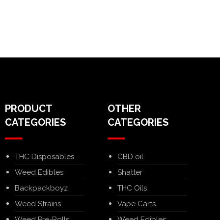
PRODUCT
OTHER
CATEGORIES
CATEGORIES
THC Disposables
CBD oil
Weed Edibles
Shatter
Backpackboyz
THC Oils
Weed Strains
Vape Carts
Weed Pre-Rolls
Weed Edibles