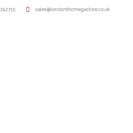
 742715
sales@londonthcmegastore.co.uk