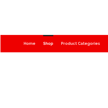
Home
Shop
Product Categories
OG KUSH (500MG)