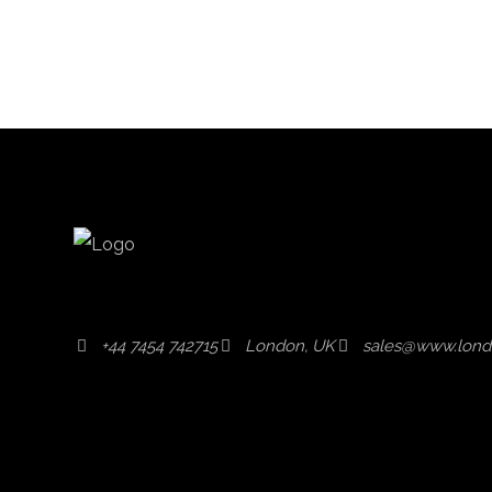
+44 7454 742715
London, UK
sales@www.lond