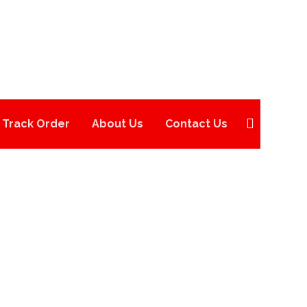
Track Order
About Us
Contact Us