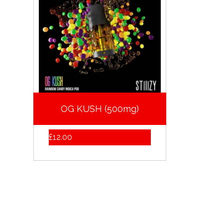
OG KUSH (500mg)
£
12.00