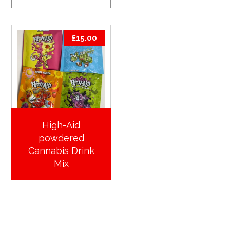
£
15.00
High-Aid
powdered
Cannabis Drink
Mix