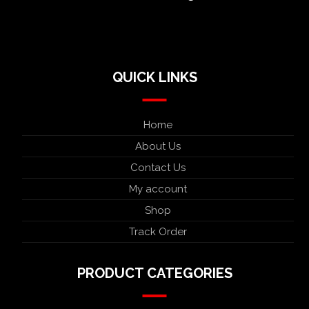
QUICK LINKS
Home
About Us
Contact Us
My account
Shop
Track Order
PRODUCT CATEGORIES