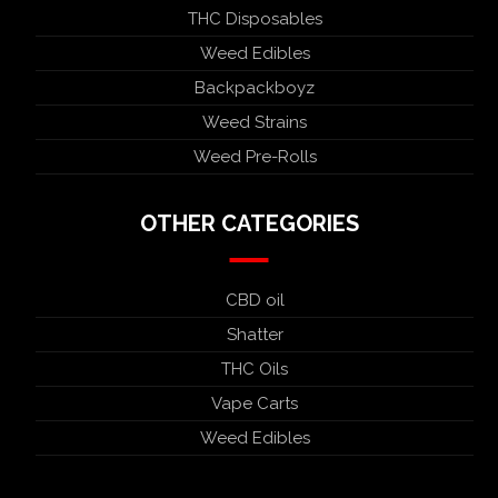
THC Disposables
Weed Edibles
Backpackboyz
Weed Strains
Weed Pre-Rolls
OTHER CATEGORIES
CBD oil
Shatter
THC Oils
Vape Carts
Weed Edibles