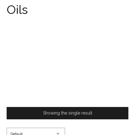
BUY CANNABIS DRINK
MIX UK
PRODUCTS
BUY CANNABIS DRINK MIX UK
Showing the single result