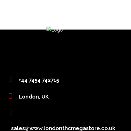
+44 7454 742715
London, UK
sales@www.londonthcmegastore.co.uk