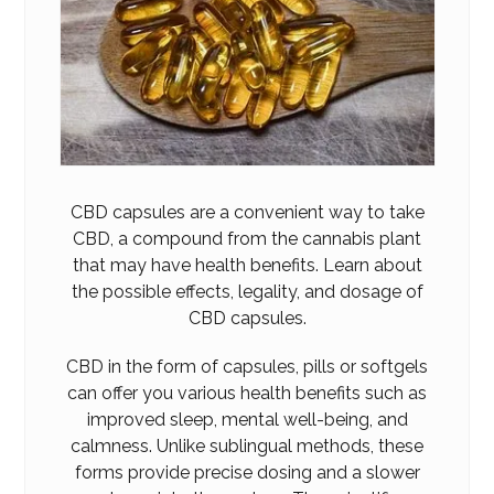
CBD capsules are a convenient way to take
CBD, a compound from the cannabis plant
that may have health benefits. Learn about
the possibl
e
effects, legality, and dosage of
CBD
capsules.
CBD in the form of capsules, pills or softgels
can offer you various health benefits such as
improved sleep, mental well-being, and
calmness. Unlike sublingual methods, these
forms provide precise dosing and a slower