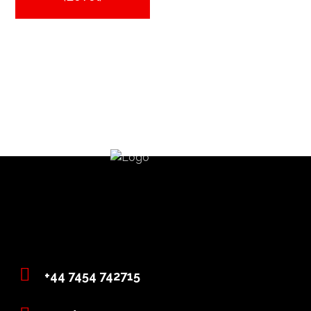
+44 7454 742715