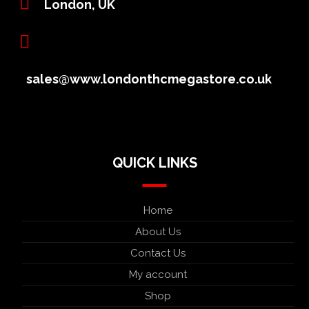
London, UK
sales@www.londonthcmegastore.co.uk
QUICK LINKS
Home
About Us
Contact Us
My account
Shop