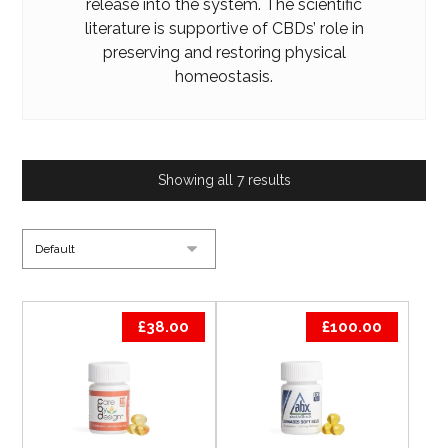
release into the system. The scientific
literature is
supportive
of CBDs’ role in
preserving and restoring physical
homeostasis.
Showing all 7 results
£
38.00
£
100.00