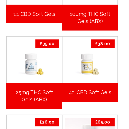
1:1 CBD Soft Gels
100mg THC Soft
Gels (ABX)
£
35.00
£
38.00
25mg THC Soft
4:1 CBD Soft Gels
Gels (ABX)
£
26.00
£
65.00