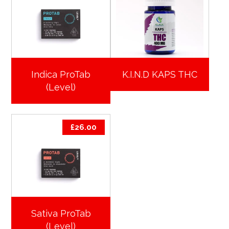
Indica ProTab
K.I.N.D KAPS THC
(Level)
£
26.00
Sativa ProTab
(Level)