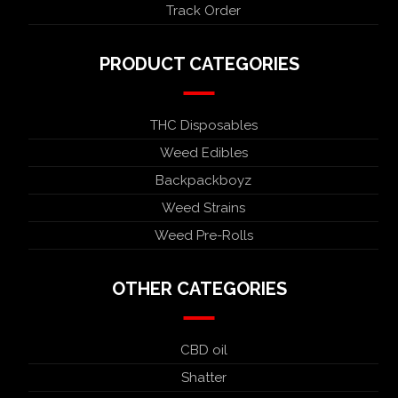
Track Order
PRODUCT CATEGORIES
THC Disposables
Weed Edibles
Backpackboyz
Weed Strains
Weed Pre-Rolls
OTHER CATEGORIES
CBD oil
Shatter