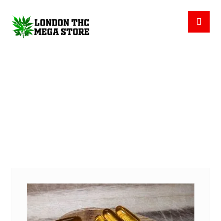
CBD CAPSULES
PRODUCTS
CBD CAPSULES