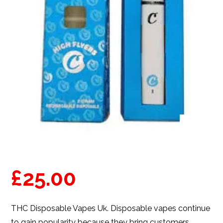
£
25.00
THC Disposable Vapes Uk
. Disposable vapes continue
to gain popularity because they bring customers