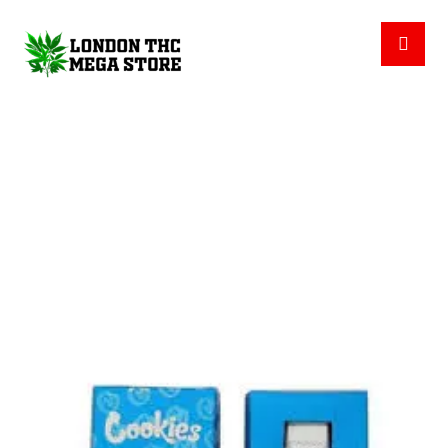
COOKIES DISPOSABLES
PRODUCTS
THC DISPOSABLES