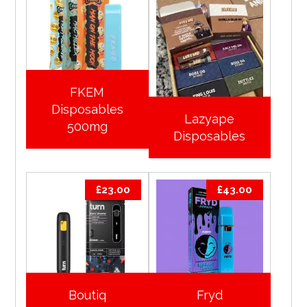
FKEM
Disposables
Lazyape
500mg
Disposables
£
23.00
£
43.00
Fryd
Boutiq