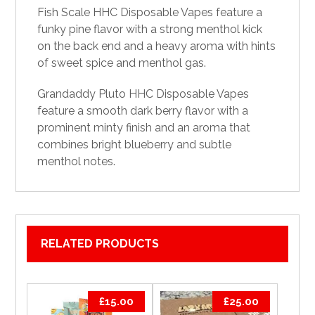
Fish Scale HHC Disposable Vapes feature a
funky pine flavor with a strong menthol kick
on the back end and a heavy aroma with hints
of sweet spice and menthol gas.
Grandaddy Pluto HHC Disposable
Vapes
feature a smooth dark berry flavor with a
prominent minty finish and an aroma that
combines bright blueberry and subtle
menthol notes.
RELATED PRODUCTS
£
15.00
£
25.00