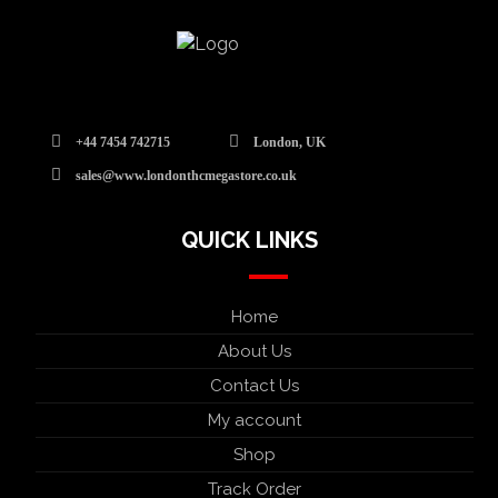
+44 7454 742715
London, UK
sales@www.londonthcmegastore.co.uk
QUICK LINKS
Home
About Us
Contact Us
My account
Shop
Track Order