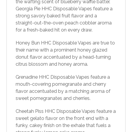
the wafting scent of blueberry waffle batter.
Georgia Pie HHC Disposable Vapes feature a
strong savory baked fruit flavor and a
straight-out-the-oven peach cobbler aroma
for a fresh-baked hit on every draw.
Honey Bun HHC
Disposable Vapes a
re true to
their name with a prominent honey glazed
donut flavor accentuated by a head-turning
citrus blossom and honey aroma.
Grenadine HHC Disposable Vapes feature a
mouth-covering pomegranate and cherry
flavor accentuated by a matching aroma of
sweet pomegranates and cherries.
Cheetah Piss HHC Disposable Vapes feature a
sweet gelato flavor on the front end with a
funky, cakey finish on the exhale that fuels a