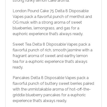
strong funky lemon cake aroma.
London Pound Cake 75 Delta 8 Disposable
Vapes pack a flavorful punch of menthol and
OG musk with a strong aroma of sweet
blueberries, lemongrass, and gas for a
euphoric experience that’s always ready.
Sweet Tea Delta 8 Disposable Vapes pack a
flavorful punch of rich, smooth jasmine with a
fragrant aroma of sweet and earthy lemon
tea for a euphoric experience that’s always
ready.
Pancakes Delta 8 Disposable Vapes pack a
flavorful punch of buttery sweet berries paired
with the unmistakable aroma of hot-off-the-
griddle blueberry pancakes for a euphoric
experience that’s always ready.