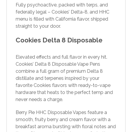
Fully psychoactive, packed with terps, and
federally legal – Cookies’ Delta-8, and HHC
menu is filled with California flavor, shipped
straight to your door.
Cookies Delta 8 Disposable
Elevated effects and full flavor in every hit.
Cookies’ Delta 8 Disposable Vape Pens
combine a full gram of premium Delta 8
distillate and terpenes inspired by your
favorite Cookies flavors with ready-to-vape
hardware that heats to the perfect temp and
never needs a charge.
Berry Pie HHC Disposable Vapes feature a
smooth, fruity berry and cream flavor with a
breakfast aroma bursting with floral notes and