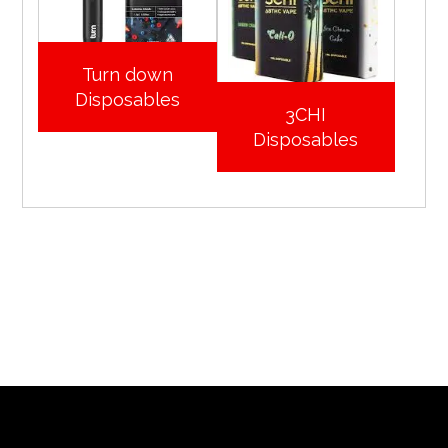
Turn down
Disposables
3CHI
Disposables