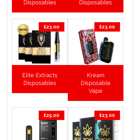
Disposables
Disposables
£
23.00
£
23.00
Elite Extracts
Kream
Disposables
Disposable
Vape
£
25.00
£
23.00