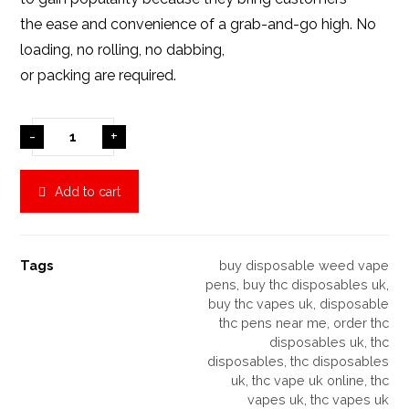
the ease and convenience of a grab-and-go high. No
loading, no rolling, no dabbing,
or packing are required.
-
+
Add to cart
Tags
buy disposable weed vape
pens
,
buy thc disposables uk
,
buy thc vapes uk
,
disposable
thc pens near me
,
order thc
disposables uk
,
thc
disposables
,
thc disposables
uk
,
thc vape uk online
,
thc
vapes uk
,
thc vapes uk