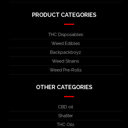
PRODUCT CATEGORIES
THC Disposables
Weed Edibles
Backpackboyz
Weed Strains
Weed Pre-Rolls
OTHER CATEGORIES
CBD oil
Shatter
THC Oils