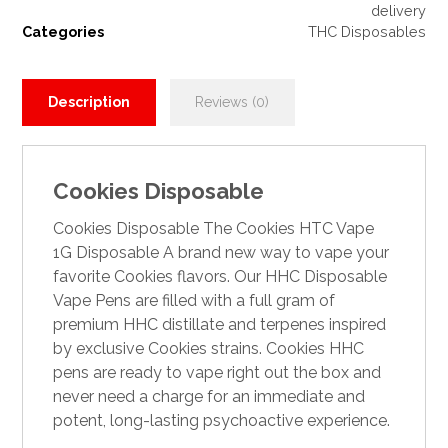
delivery
Categories
THC Disposables
Description
Reviews (0)
Cookies Disposable
Cookies Disposable The Cookies HTC Vape
1G Disposable A brand new way to vape your
favorite Cookies flavors. Our HHC Disposable
Vape Pens are filled with a full gram of
premium HHC distillate and terpenes inspired
by exclusive Cookies strains. Cookies HHC
pens a
r
e ready to vape right out the box and
never need a charge for an immediate and
potent, long-lasting psychoactive experience.